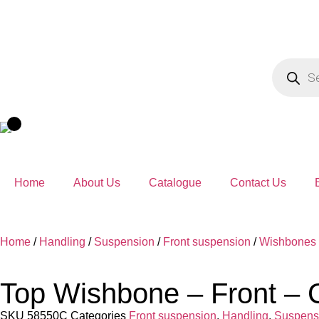
Home
About Us
Catalogue
Contact Us
Home
/
Handling
/
Suspension
/
Front suspension
/
Wishbones
Top Wishbone – Front – 
SKU
58550C
Categories
Front suspension
,
Handling
,
Suspens