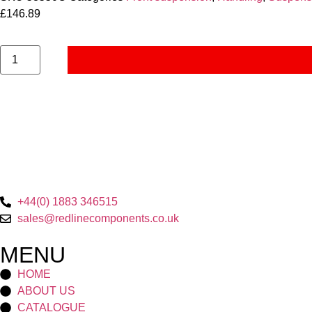
£
146.89
+44(0) 1883 346515
sales@redlinecomponents.co.uk
MENU
HOME
ABOUT US
CATALOGUE