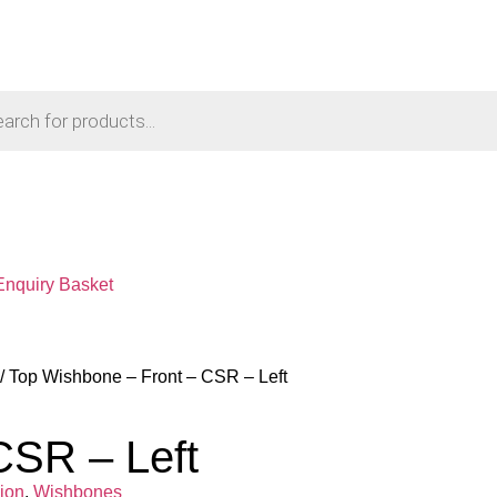
Enquiry Basket
/ Top Wishbone – Front – CSR – Left
CSR – Left
ion
,
Wishbones