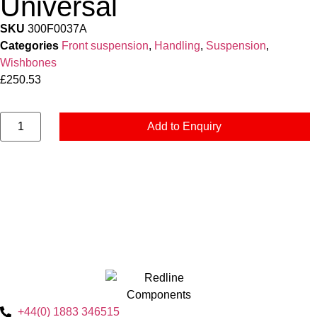
Universal
SKU
300F0037A
Categories
Front suspension
,
Handling
,
Suspension
,
Wishbones
£
250.53
Add to Enquiry
+44(0) 1883 346515