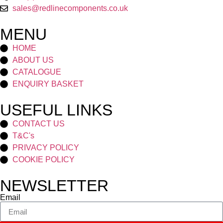
sales@redlinecomponents.co.uk
MENU
HOME
ABOUT US
CATALOGUE
ENQUIRY BASKET
USEFUL LINKS
CONTACT US
T&C's
PRIVACY POLICY
COOKIE POLICY
NEWSLETTER
Email