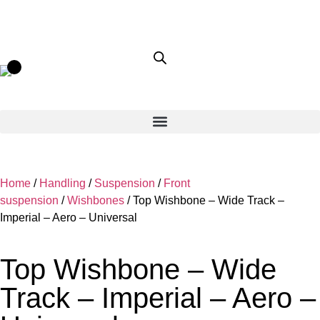
Home
/
Handling
/
Suspension
/
Front
suspension
/
Wishbones
/ Top Wishbone – Wide Track –
Imperial – Aero – Universal
Top Wishbone – Wide
Track – Imperial – Aero –