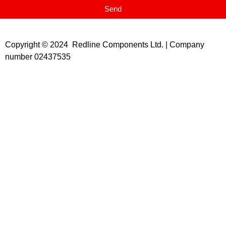
Send
Copyright © 2024 Redline Components Ltd. | Company
number 02437535