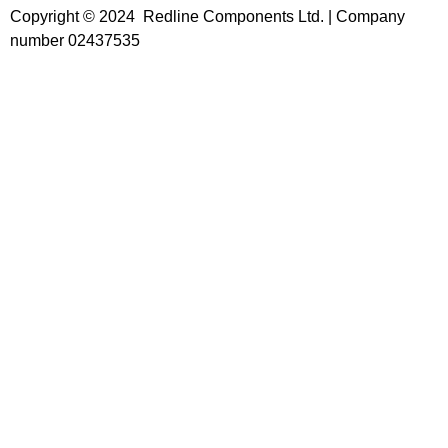
Copyright © 2024 Redline Components Ltd. | Company
number 02437535