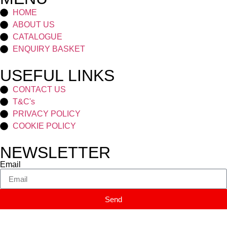
HOME
ABOUT US
CATALOGUE
ENQUIRY BASKET
USEFUL LINKS
CONTACT US
T&C's
PRIVACY POLICY
COOKIE POLICY
NEWSLETTER
Email
Send