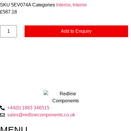
SKU
5EV074A
Categories
Interior
,
Interior
£
587.18
Add to Enquiry
+44(0) 1883 346515
sales@redlinecomponents.co.uk
MENU