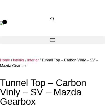
Home
/
Interior
/
Interior
/ Tunnel Top – Carbon Vinly – SV –
Mazda Gearbox
Tunnel Top – Carbon
Vinly – SV – Mazda
Gearbox