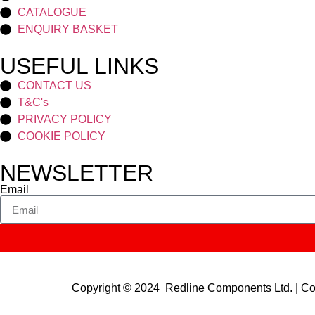
CATALOGUE
ENQUIRY BASKET
USEFUL LINKS
CONTACT US
T&C's
PRIVACY POLICY
COOKIE POLICY
NEWSLETTER
Email
Copyright © 2024 Redline Components Ltd. | 