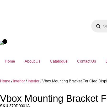
Home
About Us
Catalogue
Contact Us
Home
/
Interior
/
Interior
/ Vbox Mounting Bracket For Oled Disp
Vbox Mounting Bracket F
SKU
370D0001A