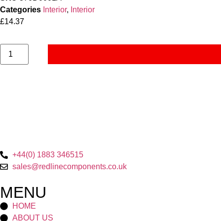
Categories
Interior
,
Interior
£
14.37
+44(0) 1883 346515
sales@redlinecomponents.co.uk
MENU
HOME
ABOUT US