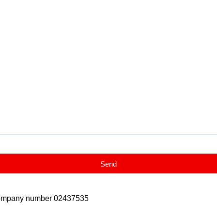
Send
Company number 02437535