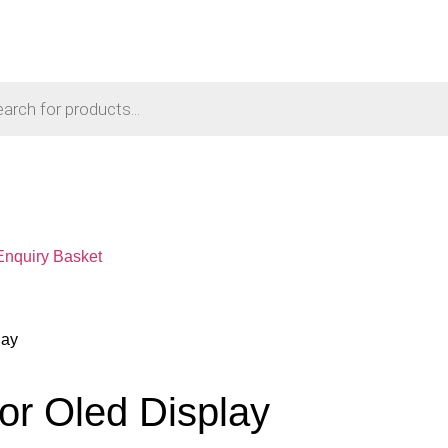
Enquiry Basket
lay
or Oled Display