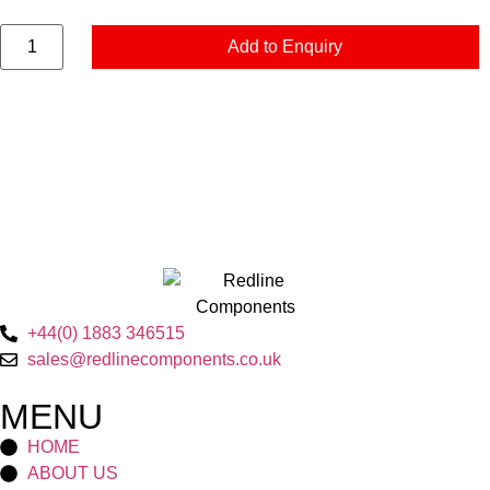
Add to Enquiry
+44(0) 1883 346515
sales@redlinecomponents.co.uk
MENU
HOME
ABOUT US