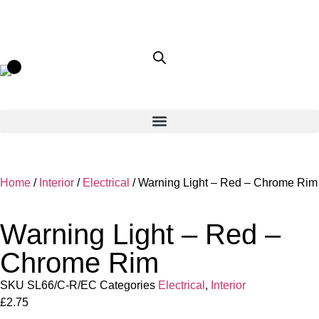
Home
/
Interior
/
Electrical
/ Warning Light – Red – Chrome Rim
Warning Light – Red –
Chrome Rim
SKU
SL66/C-R/EC
Categories
Electrical
,
Interior
£
2.75