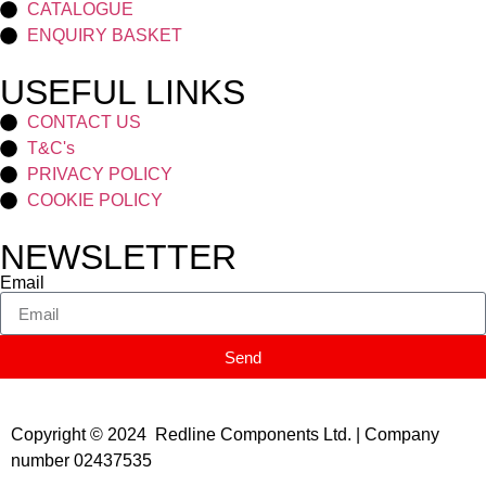
CATALOGUE
ENQUIRY BASKET
USEFUL LINKS
CONTACT US
T&C's
PRIVACY POLICY
COOKIE POLICY
NEWSLETTER
Email
Send
Copyright © 2024 Redline Components Ltd. | Company
number 02437535