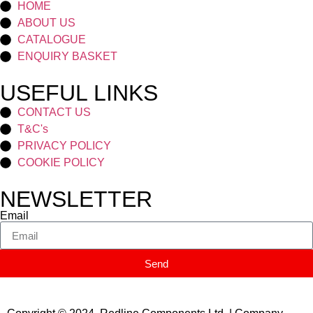
HOME
ABOUT US
CATALOGUE
ENQUIRY BASKET
USEFUL LINKS
CONTACT US
T&C's
PRIVACY POLICY
COOKIE POLICY
NEWSLETTER
Email
Send