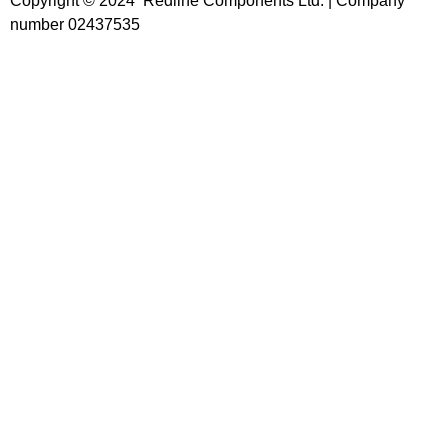
Copyright © 2024 Redline Components Ltd. | Company
number 02437535