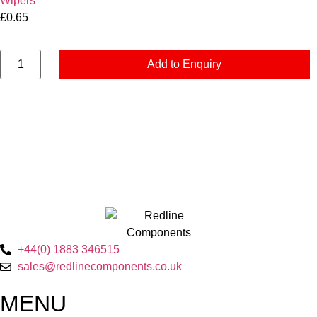
Wipers
£
0.65
Add to Enquiry
+44(0) 1883 346515
sales@redlinecomponents.co.uk
MENU