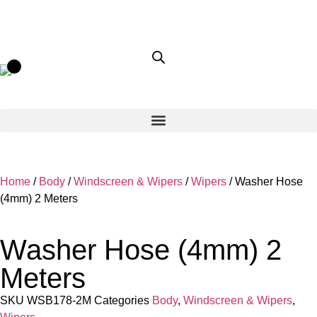
Home
/
Body
/
Windscreen & Wipers
/
Wipers
/ Washer Hose
(4mm) 2 Meters
Washer Hose (4mm) 2
Meters
SKU
WSB178-2M
Categories
Body
,
Windscreen & Wipers
,