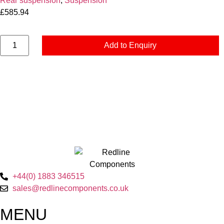
Rear suspension
,
Suspension
£
585.94
Add to Enquiry
+44(0) 1883 346515
sales@redlinecomponents.co.uk
MENU