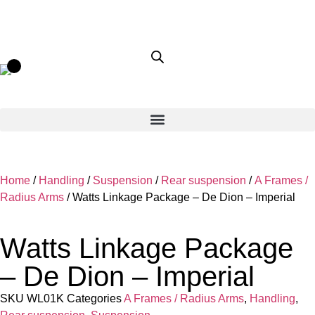
Home
/
Handling
/
Suspension
/
Rear suspension
/
A Frames /
Radius Arms
/ Watts Linkage Package – De Dion – Imperial
Watts Linkage Package
– De Dion – Imperial
SKU
WL01K
Categories
A Frames / Radius Arms
,
Handling
,