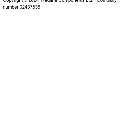
Copyright © 2024 Redline Components Ltd. | Company
number 02437535