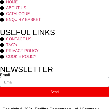
HOME
ABOUT US
CATALOGUE
ENQUIRY BASKET
USEFUL LINKS
CONTACT US
T&C's
PRIVACY POLICY
COOKIE POLICY
NEWSLETTER
Email
Send