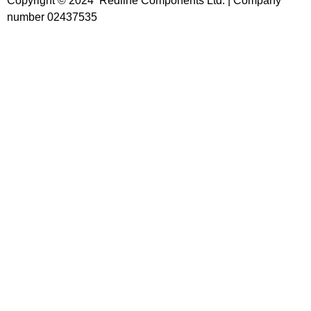
Copyright © 2024 Redline Components Ltd. | Company
number 02437535