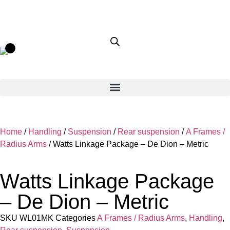
Home
/
Handling
/
Suspension
/
Rear suspension
/
A Frames /
Radius Arms
/ Watts Linkage Package – De Dion – Metric
Watts Linkage Package
– De Dion – Metric
SKU
WL01MK
Categories
A Frames / Radius Arms
,
Handling
,