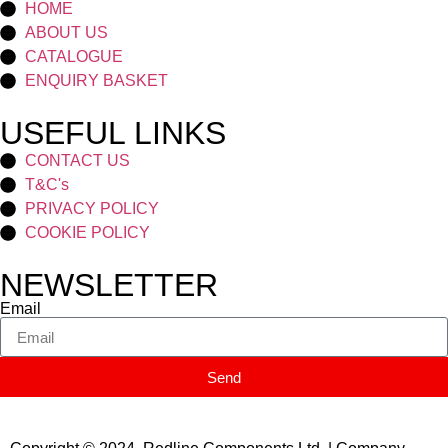
HOME
ABOUT US
CATALOGUE
ENQUIRY BASKET
USEFUL LINKS
CONTACT US
T&C's
PRIVACY POLICY
COOKIE POLICY
NEWSLETTER
Email
Send