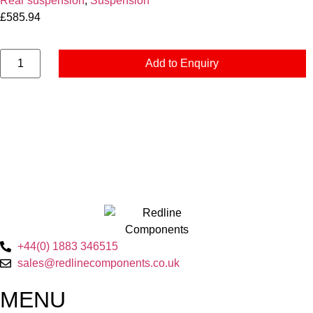
Rear suspension
,
Suspension
£
585.94
Add to Enquiry
+44(0) 1883 346515
sales@redlinecomponents.co.uk
MENU