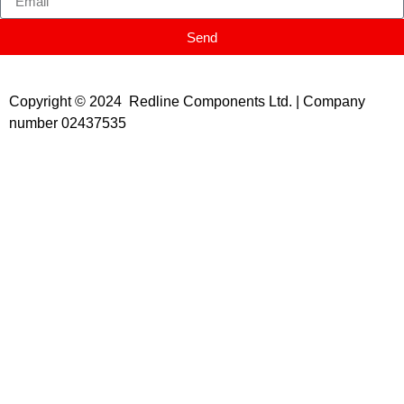
Send
Copyright © 2024 Redline Components Ltd. | Company
number 02437535