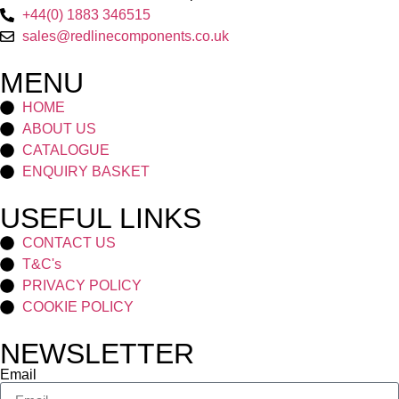
+44(0) 1883 346515
sales@redlinecomponents.co.uk
MENU
HOME
ABOUT US
CATALOGUE
ENQUIRY BASKET
USEFUL LINKS
CONTACT US
T&C's
PRIVACY POLICY
COOKIE POLICY
NEWSLETTER
Email