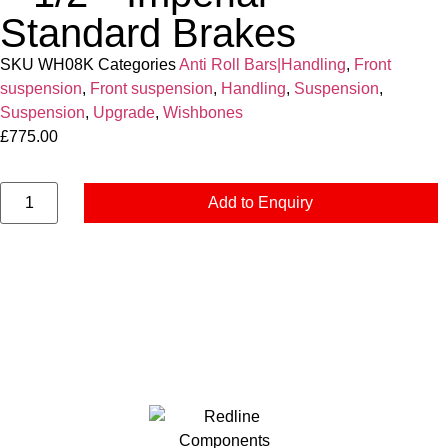
Standard Brakes
SKU
WH08K
Categories
Anti Roll Bars|Handling
,
Front
suspension
,
Front suspension
,
Handling
,
Suspension
,
Suspension
,
Upgrade
,
Wishbones
£
775.00
Add to Enquiry