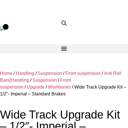
Home
/
Handling
/
Suspension
/
Front suspension
/
Anti Roll
Bars|Handling
/
Suspension
/
Front
suspension
/
Upgrade
/
Wishbones
/ Wide Track Upgrade Kit –
1/2″- Imperial – Standard Brakes
Wide Track Upgrade Kit
– 1/2″- Imperial –