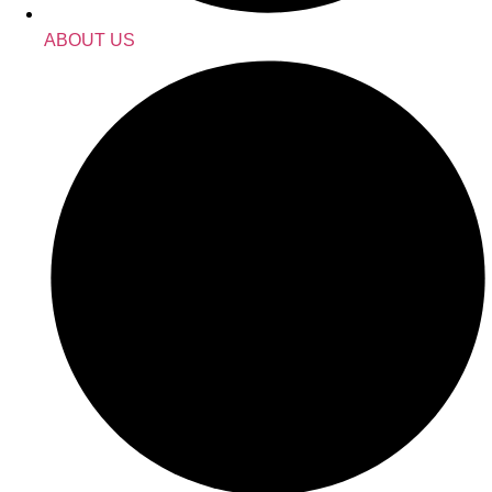
ABOUT US