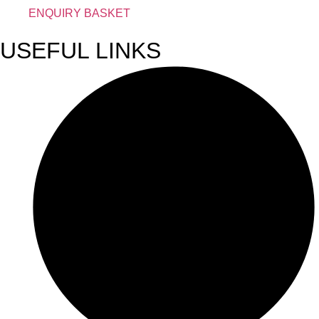
ENQUIRY BASKET
USEFUL LINKS