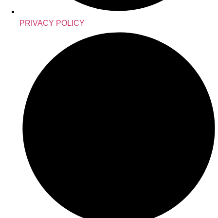
PRIVACY POLICY