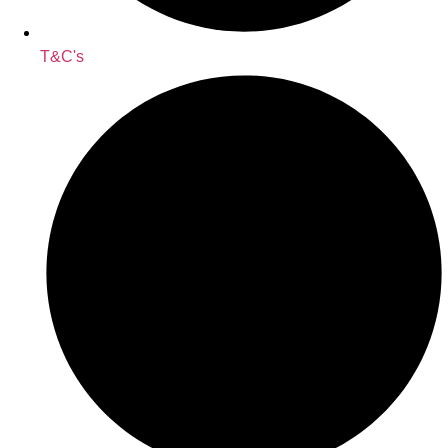
T&C's