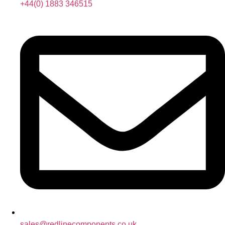
+44(0) 1883 346515
sales@redlinecomponents.co.uk