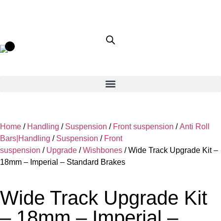
Home
/
Handling
/
Suspension
/
Front suspension
/
Anti Roll
Bars|Handling
/
Suspension
/
Front
suspension
/
Upgrade
/
Wishbones
/ Wide Track Upgrade Kit –
18mm – Imperial – Standard Brakes
Wide Track Upgrade Kit
– 18mm – Imperial –