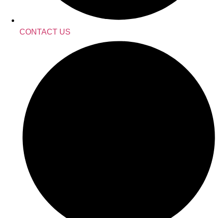
CONTACT US