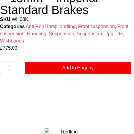
Standard Brakes
SKU
WH03K
Categories
Anti Roll Bars|Handling
,
Front suspension
,
Front
suspension
,
Handling
,
Suspension
,
Suspension
,
Upgrade
,
Wishbones
£
775.00
Add to Enquiry