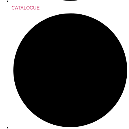
CATALOGUE