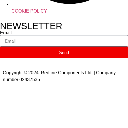
COOKIE POLICY
NEWSLETTER
Email
Send
Copyright © 2024 Redline Components Ltd. | Company
number 02437535