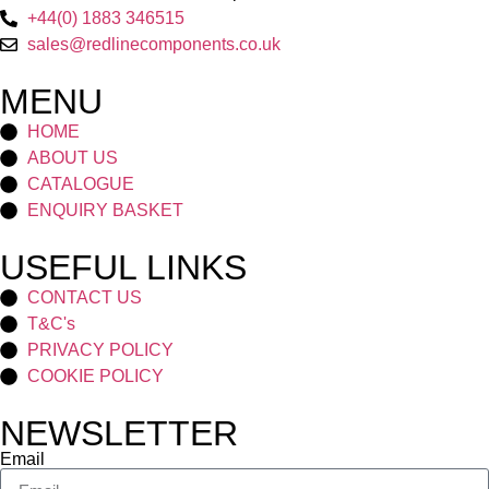
+44(0) 1883 346515
sales@redlinecomponents.co.uk
MENU
HOME
ABOUT US
CATALOGUE
ENQUIRY BASKET
USEFUL LINKS
CONTACT US
T&C's
PRIVACY POLICY
COOKIE POLICY
NEWSLETTER
Email