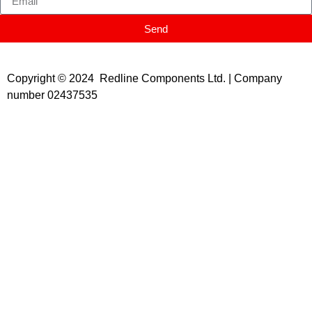
Send
Copyright © 2024 Redline Components Ltd. | Company
number 02437535