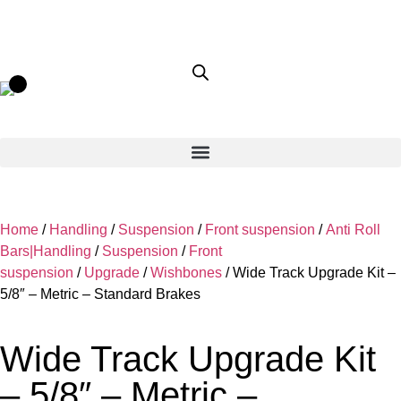
Home
/
Handling
/
Suspension
/
Front suspension
/
Anti Roll
Bars|Handling
/
Suspension
/
Front
suspension
/
Upgrade
/
Wishbones
/ Wide Track Upgrade Kit –
5/8″ – Metric – Standard Brakes
Wide Track Upgrade Kit
– 5/8″ – Metric –