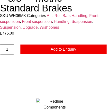
Standard Brakes
SKU
WH06MK
Categories
Anti Roll Bars|Handling
,
Front
suspension
,
Front suspension
,
Handling
,
Suspension
,
Suspension
,
Upgrade
,
Wishbones
£
775.00
Add to Enquiry