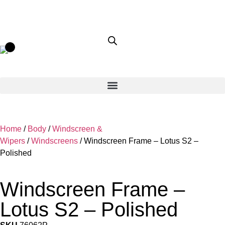
Home
/
Body
/
Windscreen &
Wipers
/
Windscreens
/ Windscreen Frame – Lotus S2 –
Polished
Windscreen Frame –
Lotus S2 – Polished