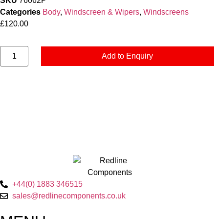
SKU
76062P
Categories
Body
,
Windscreen & Wipers
,
Windscreens
£
120.00
Add to Enquiry
+44(0) 1883 346515
sales@redlinecomponents.co.uk