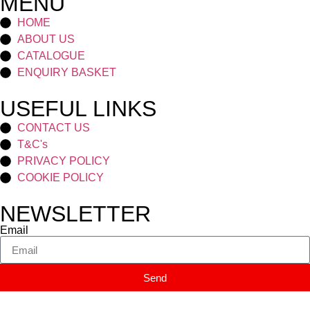
MENU
HOME
ABOUT US
CATALOGUE
ENQUIRY BASKET
USEFUL LINKS
CONTACT US
T&C's
PRIVACY POLICY
COOKIE POLICY
NEWSLETTER
Email
Send