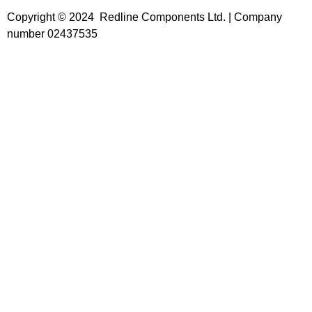
Copyright © 2024 Redline Components Ltd. | Company
number 02437535