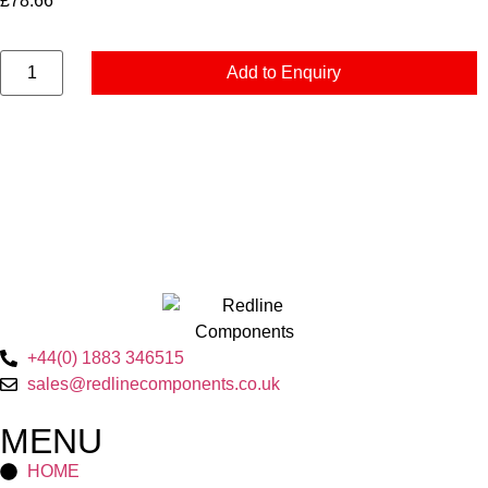
£
78.66
Add to Enquiry
+44(0) 1883 346515
sales@redlinecomponents.co.uk
MENU
HOME