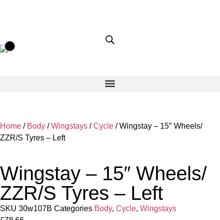
Home
/
Body
/
Wingstays
/
Cycle
/ Wingstay – 15″ Wheels/
ZZR/S Tyres – Left
Wingstay – 15″ Wheels/
ZZR/S Tyres – Left
SKU
30w107B
Categories
Body
,
Cycle
,
Wingstays