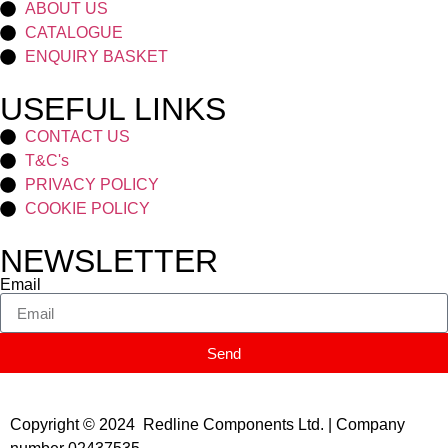
ABOUT US
CATALOGUE
ENQUIRY BASKET
USEFUL LINKS
CONTACT US
T&C's
PRIVACY POLICY
COOKIE POLICY
NEWSLETTER
Email
Send
Copyright © 2024 Redline Components Ltd. | Company