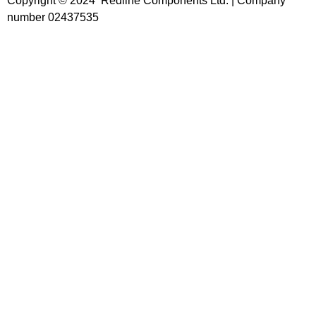
Copyright © 2024 Redline Components Ltd. | Company
number 02437535