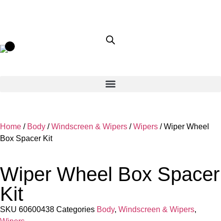
Home
/
Body
/
Windscreen & Wipers
/
Wipers
/ Wiper Wheel
Box Spacer Kit
Wiper Wheel Box Spacer
Kit
SKU
60600438
Categories
Body
,
Windscreen & Wipers
,