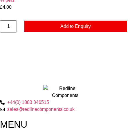
Wipers
£
4.00
Add to Enquiry
+44(0) 1883 346515
sales@redlinecomponents.co.uk
MENU