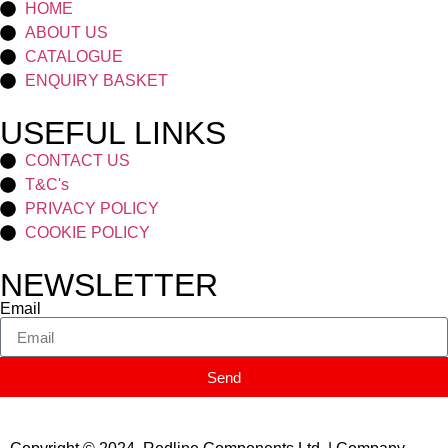
HOME
ABOUT US
CATALOGUE
ENQUIRY BASKET
USEFUL LINKS
CONTACT US
T&C's
PRIVACY POLICY
COOKIE POLICY
NEWSLETTER
Email
Send