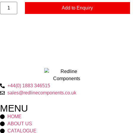
Add to Enquiry
+44(0) 1883 346515
sales@redlinecomponents.co.uk
MENU
HOME
ABOUT US
CATALOGUE