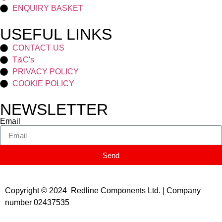
ENQUIRY BASKET
USEFUL LINKS
CONTACT US
T&C's
PRIVACY POLICY
COOKIE POLICY
NEWSLETTER
Email
Send
Copyright © 2024 Redline Components Ltd. | Company
number 02437535