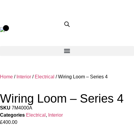
Home
/
Interior
/
Electrical
/ Wiring Loom – Series 4
Wiring Loom – Series 4
SKU
7M4000A
Categories
Electrical
,
Interior
£
400.00