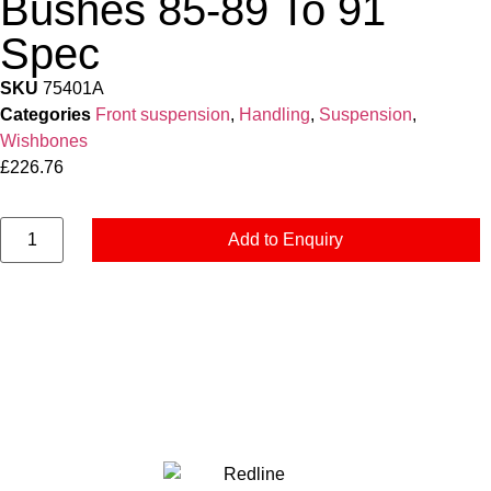
Bushes 85-89 To 91
Spec
SKU
75401A
Categories
Front suspension
,
Handling
,
Suspension
,
Wishbones
£
226.76
Add to Enquiry