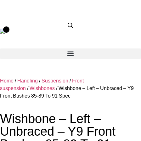
Home
/
Handling
/
Suspension
/
Front
suspension
/
Wishbones
/ Wishbone – Left – Unbraced – Y9
Front Bushes 85-89 To 91 Spec
Wishbone – Left –
Unbraced – Y9 Front