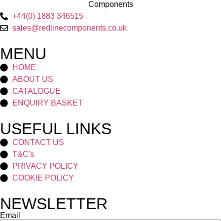
+44(0) 1883 346515
sales@redlinecomponents.co.uk
MENU
HOME
ABOUT US
CATALOGUE
ENQUIRY BASKET
USEFUL LINKS
CONTACT US
T&C's
PRIVACY POLICY
COOKIE POLICY
NEWSLETTER
Email