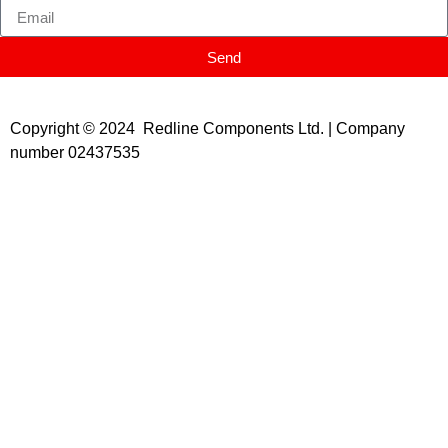
Send
Copyright © 2024 Redline Components Ltd. | Company
number 02437535