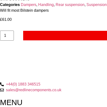
Categories
Dampers
,
Handling
,
Rear suspension
,
Suspension
Will fit most Bilstein dampers
£
61.00
+44(0) 1883 346515
sales@redlinecomponents.co.uk
MENU