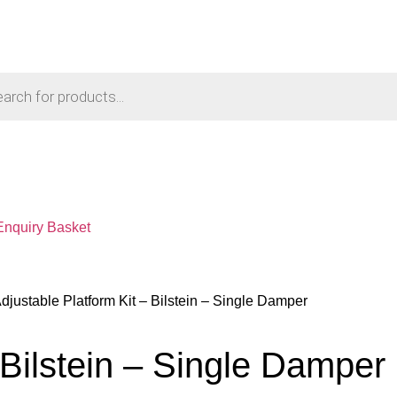
Enquiry Basket
Adjustable Platform Kit – Bilstein – Single Damper
 Bilstein – Single Damper