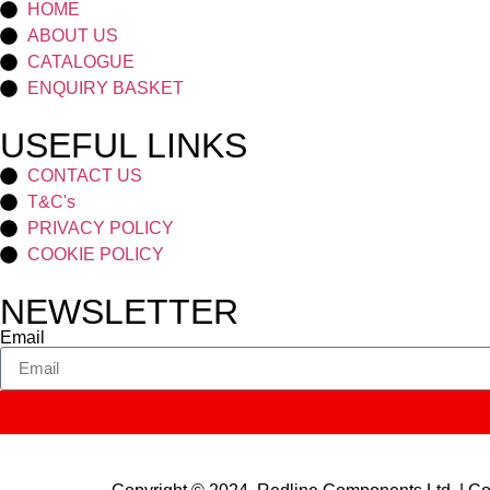
HOME
ABOUT US
CATALOGUE
ENQUIRY BASKET
USEFUL LINKS
CONTACT US
T&C's
PRIVACY POLICY
COOKIE POLICY
NEWSLETTER
Email