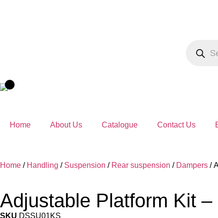
Home
About Us
Catalogue
Contact Us
Home
/
Handling
/
Suspension
/
Rear suspension
/
Dampers
/ 
Adjustable Platform Kit –
SKU
DSSU01KS