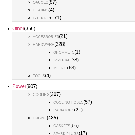
(
87
)
GAUGES
(
4
)
HEATING
(
171
)
INTERIOR
Other
(
356
)
(
21
)
ACCESSORIES
(
328
)
HARDWARE
(
1
)
GROMMETS
(
38
)
IMPERIAL
(
63
)
METRIC
(
4
)
TOOLS
Power
(
907
)
(
207
)
COOLING
(
57
)
COOLING HOSES
(
21
)
RADIATORS
(
485
)
ENGINE
(
66
)
GASKETS
(
17
)
SPARK PLUGS