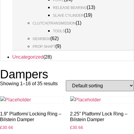
PLATE
(
13
)
RELEASE BEARING
(
19
)
SLAVE CYLINDER
(
1
)
CLUTCH|TRANSMISSION
(
1
)
TOOLS
(
62
)
GEARBOX
(
9
)
PROP SHAFT
Uncategorized
(
28
)
Dampers
Showing 1–16 of 35 results
1.9” Platform/ Locking Ring –
2.25” Platform/ Lock Ring –
Bilstein Damper
Bilstein Damper
£
30.66
£
30.66