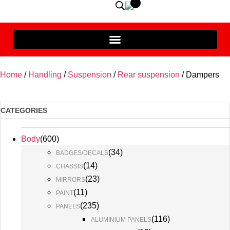
Home
/
Handling
/
Suspension
/
Rear suspension
/ Dampers
CATEGORIES
Body
(
600
)
(
34
)
BADGES/DECALS
(
14
)
CHASSIS
(
23
)
MIRRORS
(
11
)
PAINT
(
235
)
PANELS
(
116
)
ALUMINIUM PANELS