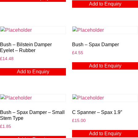
Add to Enquiry
Bush – Bilstein Damper
Bush – Spax Damper
Eyelet – Rubber
£
4.55
£
14.48
Add to Enquiry
Add to Enquiry
Bush – Spax Damper – Small
C Spanner – Spax 1.9″
Stem Type
£
15.00
£
1.85
Add to Enquiry