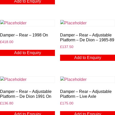
Add to Enquiry
Damper – Rear – 1998 On
Damper – Rear – Adjustable
Platform – De Dion – 1985-89
£
418.00
£
137.50
Add to Enquiry
Add to Enquiry
Damper – Rear – Adjustable
Damper – Rear – Adjustable
Platform – De Dion 1991 On
Platform – Live Axle
£
136.80
£
175.00
Add to Enquiry
Add to Enquiry