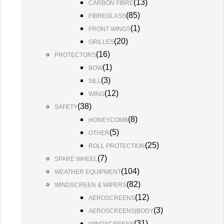
(
13
)
CARBON FIBRE
(
85
)
FIBREGLASS
(
1
)
FRONT WINGS
(
20
)
GRILLES
(
16
)
PROTECTORS
(
1
)
BOW
(
3
)
SILL
(
12
)
WING
(
38
)
SAFETY
(
8
)
HONEYCOMB
(
5
)
OTHER
(
25
)
ROLL PROTECTION
(
7
)
SPARE WHEEL
(
104
)
WEATHER EQUIPMENT
(
82
)
WINDSCREEN & WIPERS
(
12
)
AEROSCREENS
(
3
)
AEROSCREENS|BODY
(
31
)