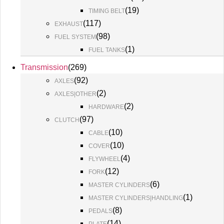
(
19
)
TIMING BELT
(
117
)
EXHAUST
(
98
)
FUEL SYSTEM
(
1
)
FUEL TANKS
Transmission
(
269
)
(
92
)
AXLES
(
2
)
AXLES|OTHER
(
2
)
HARDWARE
(
97
)
CLUTCH
(
10
)
CABLE
(
10
)
COVER
(
4
)
FLYWHEEL
(
12
)
FORK
(
6
)
MASTER CYLINDERS
(
1
)
MASTER CYLINDERS|HANDLING
(
8
)
PEDALS
(
14
)