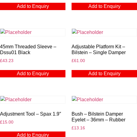
Add to Enquiry
Add to Enquiry
45mm Threaded Sleeve –
Adjustable Platform Kit –
Dssu01 Black
Bilstein – Single Damper
£
43.23
£
61.00
Add to Enquiry
Add to Enquiry
Adjustment Tool – Spax 1.9″
Bush – Bilstein Damper
Eyelet – 36mm – Rubber
£
15.00
£
13.16
Add to Enquiry