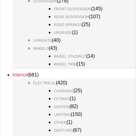
(
278
)
SUSPENSION
(
145
)
FRONT SUSPENSION
(
107
)
REAR SUSPENSION
(
25
)
ROAD SPRINGS
(
1
)
UPGRADE
(
40
)
UPRIGHTS
(
43
)
WHEELS
(
14
)
WHEEL STUD/NUT
(
15
)
WHEEL TRIM
Interior
(
681
)
(
420
)
ELECTRICAL
(
25
)
CHARGING
(
1
)
FITTINGS
(
82
)
IGNITION
(
150
)
LIGHTING
(
1
)
OTHER
(
67
)
SWITCHES