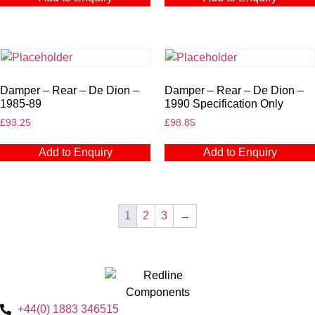
Damper – Rear – De Dion –
Damper – Rear – De Dion –
1985-89
1990 Specification Only
£
93.25
£
98.85
Add to Enquiry
Add to Enquiry
1
2
3
→
+44(0) 1883 346515