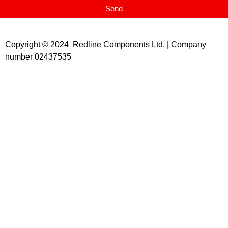
Send
Copyright © 2024 Redline Components Ltd. | Company
number 02437535