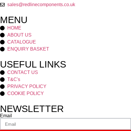
sales@redlinecomponents.co.uk
MENU
HOME
ABOUT US
CATALOGUE
ENQUIRY BASKET
USEFUL LINKS
CONTACT US
T&C's
PRIVACY POLICY
COOKIE POLICY
NEWSLETTER
Email