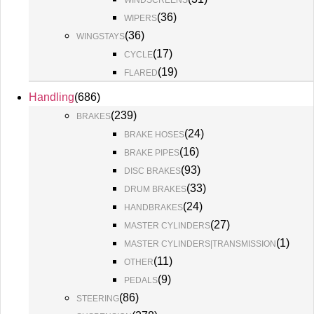
WINDSCREENS
(
36
)
WIPERS
(
36
)
WINGSTAYS
(
17
)
CYCLE
(
19
)
FLARED
Handling
(
686
)
(
239
)
BRAKES
(
24
)
BRAKE HOSES
(
16
)
BRAKE PIPES
(
93
)
DISC BRAKES
(
33
)
DRUM BRAKES
(
24
)
HANDBRAKES
(
27
)
MASTER CYLINDERS
(
1
)
MASTER CYLINDERS|TRANSMISSION
(
11
)
OTHER
(
9
)
PEDALS
(
86
)
STEERING