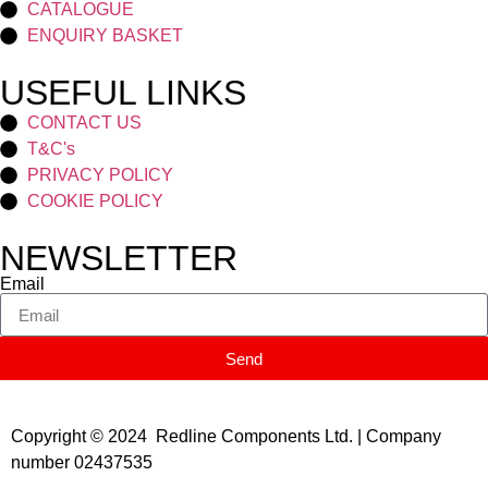
CATALOGUE
ENQUIRY BASKET
USEFUL LINKS
CONTACT US
T&C's
PRIVACY POLICY
COOKIE POLICY
NEWSLETTER
Email
Send
Copyright © 2024 Redline Components Ltd. | Company
number 02437535