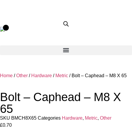
Home
/
Other
/
Hardware
/
Metric
/ Bolt – Caphead – M8 X 65
Bolt – Caphead – M8 X
65
SKU
BMCH8X65
Categories
Hardware
,
Metric
,
Other
£
0.70