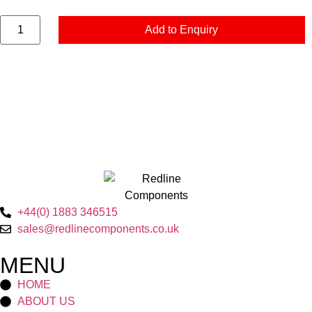
Add to Enquiry
+44(0) 1883 346515
sales@redlinecomponents.co.uk
MENU
HOME
ABOUT US