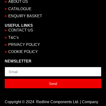
ABOUT US
CATALOGUE
ENQUIRY BASKET
USEFUL LINKS
CONTACT US
T&C's
PRIVACY POLICY
COOKIE POLICY
NEWSLETTER
Email
Send
Copyright © 2024 Redline Components Ltd. | Company