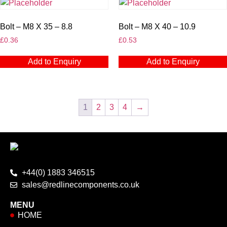
Bolt – M8 X 35 – 8.8
Bolt – M8 X 40 – 10.9
£
0.36
£
0.53
Add to Enquiry
Add to Enquiry
1
2
3
4
→
+44(0) 1883 346515
sales@redlinecomponents.co.uk
MENU
HOME