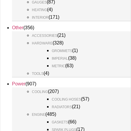
(
87
)
GAUGES
(
4
)
HEATING
(
171
)
INTERIOR
Other
(
356
)
(
21
)
ACCESSORIES
(
328
)
HARDWARE
(
1
)
GROMMETS
(
38
)
IMPERIAL
(
63
)
METRIC
(
4
)
TOOLS
Power
(
907
)
(
207
)
COOLING
(
57
)
COOLING HOSES
(
21
)
RADIATORS
(
485
)
ENGINE
(
66
)
GASKETS
(
17
)
SPARK PLUGS