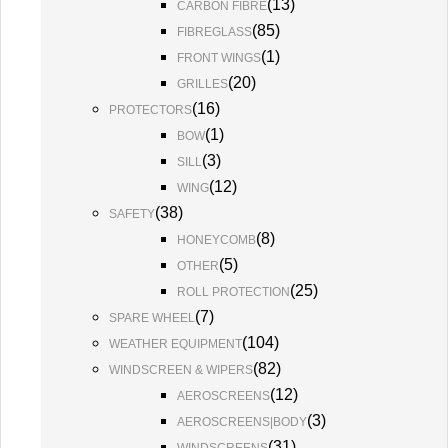
(
13
)
CARBON FIBRE
(
85
)
FIBREGLASS
(
1
)
FRONT WINGS
(
20
)
GRILLES
(
16
)
PROTECTORS
(
1
)
BOW
(
3
)
SILL
(
12
)
WING
(
38
)
SAFETY
(
8
)
HONEYCOMB
(
5
)
OTHER
(
25
)
ROLL PROTECTION
(
7
)
SPARE WHEEL
(
104
)
WEATHER EQUIPMENT
(
82
)
WINDSCREEN & WIPERS
(
12
)
AEROSCREENS
(
3
)
AEROSCREENS|BODY
(
31
)