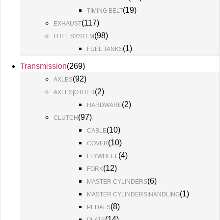
(
19
)
TIMING BELT
(
117
)
EXHAUST
(
98
)
FUEL SYSTEM
(
1
)
FUEL TANKS
Transmission
(
269
)
(
92
)
AXLES
(
2
)
AXLES|OTHER
(
2
)
HARDWARE
(
97
)
CLUTCH
(
10
)
CABLE
(
10
)
COVER
(
4
)
FLYWHEEL
(
12
)
FORK
(
6
)
MASTER CYLINDERS
(
1
)
MASTER CYLINDERS|HANDLING
(
8
)
PEDALS
(
14
)