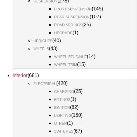
(
278
)
SUSPENSION
(
145
)
FRONT SUSPENSION
(
107
)
REAR SUSPENSION
(
25
)
ROAD SPRINGS
(
1
)
UPGRADE
(
40
)
UPRIGHTS
(
43
)
WHEELS
(
14
)
WHEEL STUD/NUT
(
15
)
WHEEL TRIM
Interior
(
681
)
(
420
)
ELECTRICAL
(
25
)
CHARGING
(
1
)
FITTINGS
(
82
)
IGNITION
(
150
)
LIGHTING
(
1
)
OTHER
(
67
)
SWITCHES