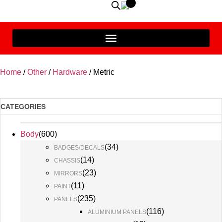
Home
/
Other
/
Hardware
/ Metric
CATEGORIES
Body
(
600
)
(
34
)
BADGES/DECALS
(
14
)
CHASSIS
(
23
)
MIRRORS
(
11
)
PAINT
(
235
)
PANELS
(
116
)
ALUMINIUM PANELS