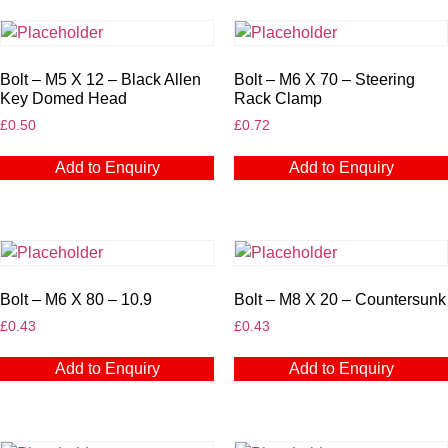
Bolt – M5 X 12 – Black Allen
Bolt – M6 X 70 – Steering
Key Domed Head
Rack Clamp
£
0.50
£
0.72
Add to Enquiry
Add to Enquiry
Bolt – M6 X 80 – 10.9
Bolt – M8 X 20 – Countersunk
£
0.43
£
0.43
Add to Enquiry
Add to Enquiry