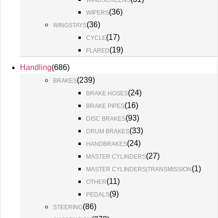
WINDSCREENS
(
36
)
WIPERS
(
36
)
WINGSTAYS
(
17
)
CYCLE
(
19
)
FLARED
Handling
(
686
)
(
239
)
BRAKES
(
24
)
BRAKE HOSES
(
16
)
BRAKE PIPES
(
93
)
DISC BRAKES
(
33
)
DRUM BRAKES
(
24
)
HANDBRAKES
(
27
)
MASTER CYLINDERS
(
1
)
MASTER CYLINDERS|TRANSMISSION
(
11
)
OTHER
(
9
)
PEDALS
(
86
)
STEERING