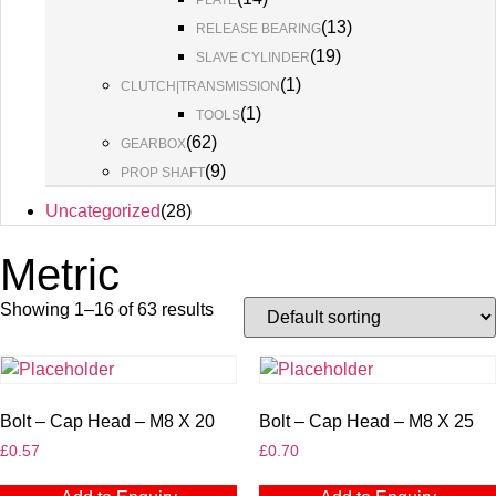
PLATE
(
13
)
RELEASE BEARING
(
19
)
SLAVE CYLINDER
(
1
)
CLUTCH|TRANSMISSION
(
1
)
TOOLS
(
62
)
GEARBOX
(
9
)
PROP SHAFT
Uncategorized
(
28
)
Metric
Showing 1–16 of 63 results
Bolt – Cap Head – M8 X 20
Bolt – Cap Head – M8 X 25
£
0.57
£
0.70