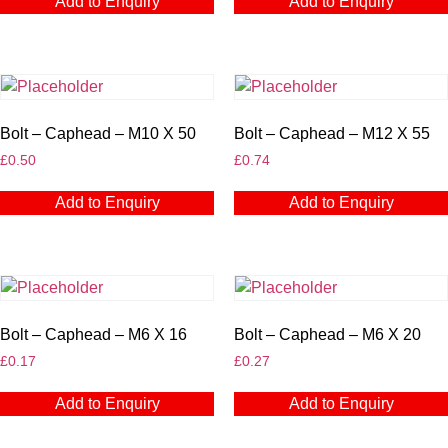
Add to Enquiry
Add to Enquiry
Bolt – Caphead – M10 X 50
Bolt – Caphead – M12 X 55
£
0.50
£
0.74
Add to Enquiry
Add to Enquiry
Bolt – Caphead – M6 X 16
Bolt – Caphead – M6 X 20
£
0.17
£
0.27
Add to Enquiry
Add to Enquiry