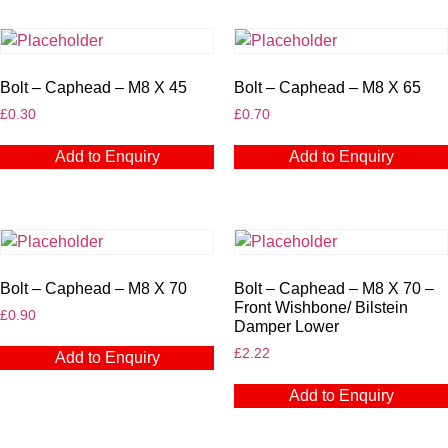
Bolt – Caphead – M8 X 45
Bolt – Caphead – M8 X 65
£
0.30
£
0.70
Add to Enquiry
Add to Enquiry
Bolt – Caphead – M8 X 70
Bolt – Caphead – M8 X 70 –
Front Wishbone/ Bilstein
£
0.90
Damper Lower
£
2.22
Add to Enquiry
Add to Enquiry