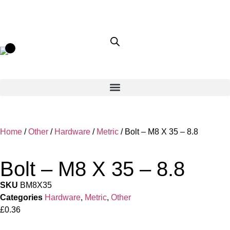
Home
/
Other
/
Hardware
/
Metric
/ Bolt – M8 X 35 – 8.8
Bolt – M8 X 35 – 8.8
SKU
BM8X35
Categories
Hardware
,
Metric
,
Other
£
0.36