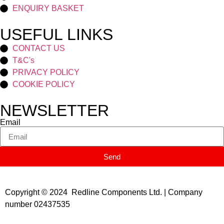
ENQUIRY BASKET
USEFUL LINKS
CONTACT US
T&C's
PRIVACY POLICY
COOKIE POLICY
NEWSLETTER
Email
Send
Copyright © 2024 Redline Components Ltd. | Company
number 02437535