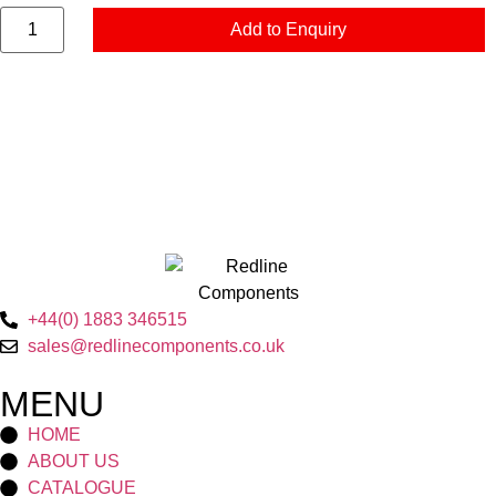
Add to Enquiry
+44(0) 1883 346515
sales@redlinecomponents.co.uk
MENU
HOME
ABOUT US
CATALOGUE