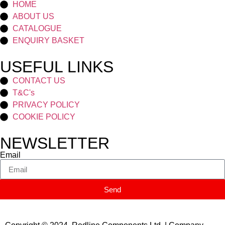
HOME
ABOUT US
CATALOGUE
ENQUIRY BASKET
USEFUL LINKS
CONTACT US
T&C's
PRIVACY POLICY
COOKIE POLICY
NEWSLETTER
Email
Send