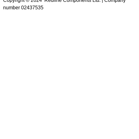
Copyright © 2024 Redline Components Ltd. | Company
number 02437535