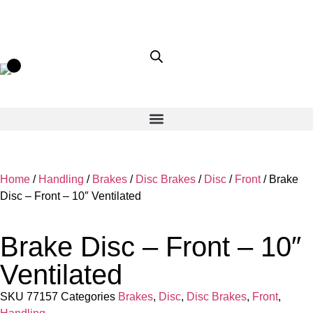
Home
/
Handling
/
Brakes
/
Disc Brakes
/
Disc
/
Front
/ Brake
Disc – Front – 10″ Ventilated
Brake Disc – Front – 10″
Ventilated
SKU
77157
Categories
Brakes
,
Disc
,
Disc Brakes
,
Front
,