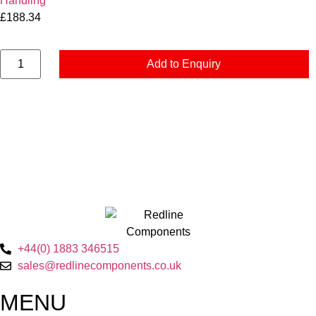
Handling
£
188.34
Add to Enquiry
+44(0) 1883 346515
sales@redlinecomponents.co.uk
MENU