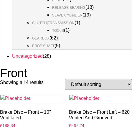
PLATE
(
13
)
RELEASE BEARING
(
19
)
SLAVE CYLINDER
(
1
)
CLUTCH|TRANSMISSION
(
1
)
TOOLS
(
62
)
GEARBOX
(
9
)
PROP SHAFT
Uncategorized
(
28
)
Front
Showing all 4 results
Brake Disc – Front – 10″
Brake Disc – Front Left – 620
Ventilated
Vented And Grooved
£
188.34
£
267.24