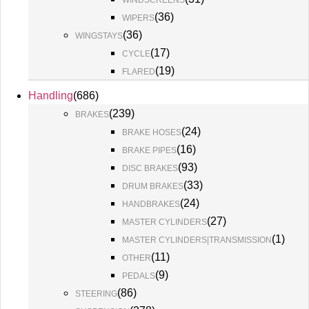
WINDSCREENS
(
36
)
WIPERS
(
36
)
WINGSTAYS
(
17
)
CYCLE
(
19
)
FLARED
Handling
(
686
)
(
239
)
BRAKES
(
24
)
BRAKE HOSES
(
16
)
BRAKE PIPES
(
93
)
DISC BRAKES
(
33
)
DRUM BRAKES
(
24
)
HANDBRAKES
(
27
)
MASTER CYLINDERS
(
1
)
MASTER CYLINDERS|TRANSMISSION
(
11
)
OTHER
(
9
)
PEDALS
(
86
)
STEERING