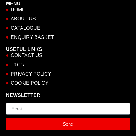
MENU
HOME
ABOUT US
CATALOGUE
ENQUIRY BASKET
USEFUL LINKS
CONTACT US
T&C's
PRIVACY POLICY
COOKIE POLICY
NEWSLETTER
Email
Send