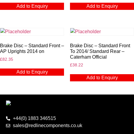
Add to Enquiry
Add to Enquiry
Brake Disc – Standard Front –
Brake Disc – Standard Front
AP Uprights 2014 on
To 2014/ Standard Rear –
Caterham Official
£
82.35
£
38.22
Add to Enquiry
Add to Enquiry
+44(0) 1883 346515
sales@redlinecomponents.co.uk