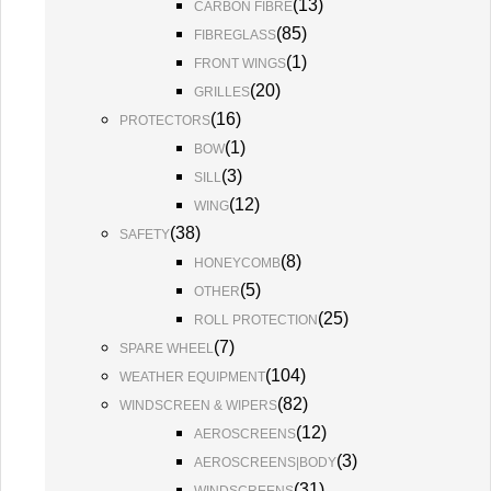
(
13
)
CARBON FIBRE
(
85
)
FIBREGLASS
(
1
)
FRONT WINGS
(
20
)
GRILLES
(
16
)
PROTECTORS
(
1
)
BOW
(
3
)
SILL
(
12
)
WING
(
38
)
SAFETY
(
8
)
HONEYCOMB
(
5
)
OTHER
(
25
)
ROLL PROTECTION
(
7
)
SPARE WHEEL
(
104
)
WEATHER EQUIPMENT
(
82
)
WINDSCREEN & WIPERS
(
12
)
AEROSCREENS
(
3
)
AEROSCREENS|BODY
(
31
)