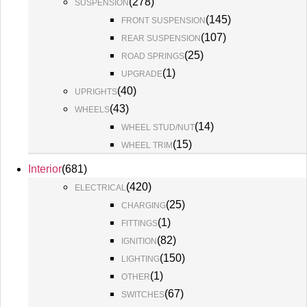
(
278
)
SUSPENSION
(
145
)
FRONT SUSPENSION
(
107
)
REAR SUSPENSION
(
25
)
ROAD SPRINGS
(
1
)
UPGRADE
(
40
)
UPRIGHTS
(
43
)
WHEELS
(
14
)
WHEEL STUD/NUT
(
15
)
WHEEL TRIM
Interior
(
681
)
(
420
)
ELECTRICAL
(
25
)
CHARGING
(
1
)
FITTINGS
(
82
)
IGNITION
(
150
)
LIGHTING
(
1
)
OTHER
(
67
)
SWITCHES