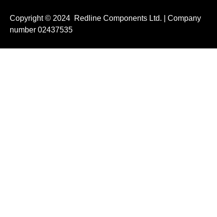
Copyright © 2024 Redline Components Ltd. | Company
number 02437535