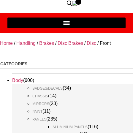
Home
/
Handling
/
Brakes
/
Disc Brakes
/
Disc
/ Front
CATEGORIES
Body
(
600
)
(
34
)
BADGES/DECALS
(
14
)
CHASSIS
(
23
)
MIRRORS
(
11
)
PAINT
(
235
)
PANELS
(
116
)
ALUMINIUM PANELS