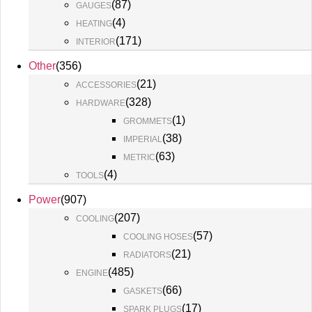
(
87
)
GAUGES
(
4
)
HEATING
(
171
)
INTERIOR
Other
(
356
)
(
21
)
ACCESSORIES
(
328
)
HARDWARE
(
1
)
GROMMETS
(
38
)
IMPERIAL
(
63
)
METRIC
(
4
)
TOOLS
Power
(
907
)
(
207
)
COOLING
(
57
)
COOLING HOSES
(
21
)
RADIATORS
(
485
)
ENGINE
(
66
)
GASKETS
(
17
)
SPARK PLUGS