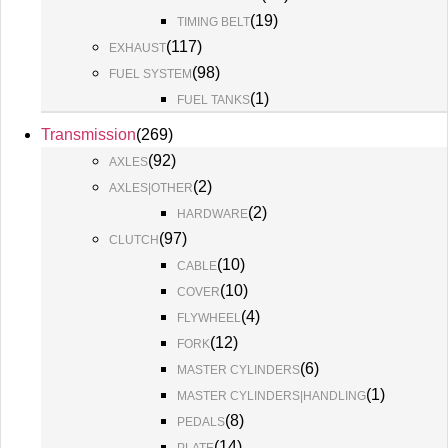
(
19
)
TIMING BELT
(
117
)
EXHAUST
(
98
)
FUEL SYSTEM
(
1
)
FUEL TANKS
Transmission
(
269
)
(
92
)
AXLES
(
2
)
AXLES|OTHER
(
2
)
HARDWARE
(
97
)
CLUTCH
(
10
)
CABLE
(
10
)
COVER
(
4
)
FLYWHEEL
(
12
)
FORK
(
6
)
MASTER CYLINDERS
(
1
)
MASTER CYLINDERS|HANDLING
(
8
)
PEDALS
(
14
)