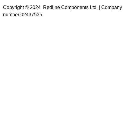
Copyright © 2024 Redline Components Ltd. | Company
number 02437535