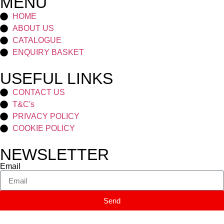
MENU
HOME
ABOUT US
CATALOGUE
ENQUIRY BASKET
USEFUL LINKS
CONTACT US
T&C's
PRIVACY POLICY
COOKIE POLICY
NEWSLETTER
Email
Send