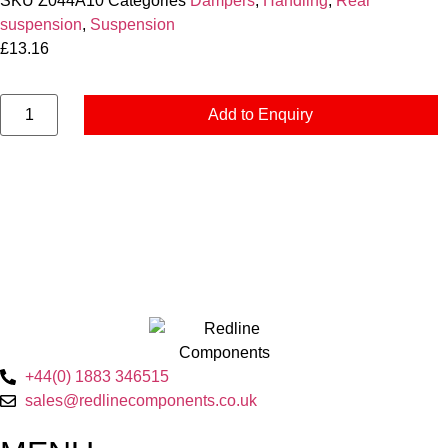
SKU
Z044A10
Categories
Dampers
,
Handling
,
Rear
suspension
,
Suspension
£
13.16
Add to Enquiry
+44(0) 1883 346515
sales@redlinecomponents.co.uk