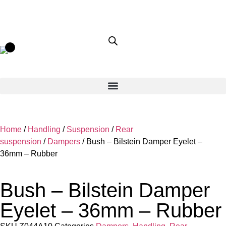
Home
/
Handling
/
Suspension
/
Rear
suspension
/
Dampers
/ Bush – Bilstein Damper Eyelet –
36mm – Rubber
Bush – Bilstein Damper
Eyelet – 36mm – Rubber