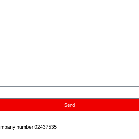
Send
Company number 02437535