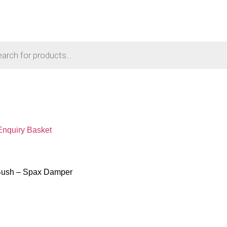
Enquiry Basket
Bush – Spax Damper