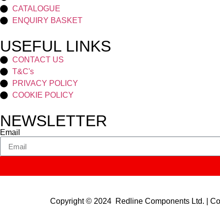
CATALOGUE
ENQUIRY BASKET
USEFUL LINKS
CONTACT US
T&C's
PRIVACY POLICY
COOKIE POLICY
NEWSLETTER
Email
Copyright © 2024 Redline Components Ltd. | 