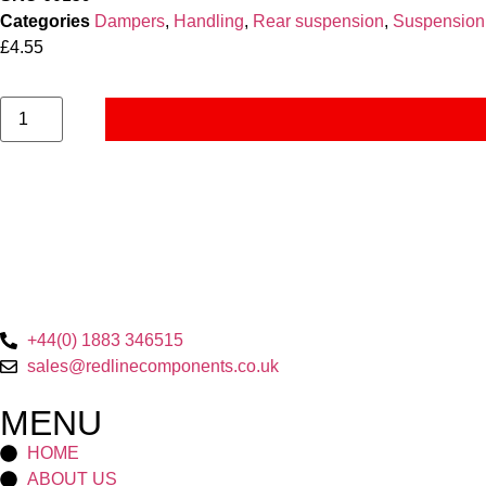
Categories
Dampers
,
Handling
,
Rear suspension
,
Suspension
£
4.55
+44(0) 1883 346515
sales@redlinecomponents.co.uk
MENU
HOME
ABOUT US