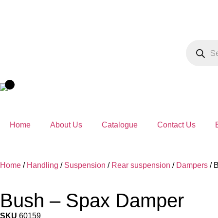
Home
About Us
Catalogue
Contact Us
Home
/
Handling
/
Suspension
/
Rear suspension
/
Dampers
/ 
Bush – Spax Damper
SKU
60159