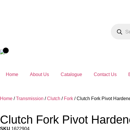
Home
About Us
Catalogue
Contact Us
Home
/
Transmission
/
Clutch
/
Fork
/ Clutch Fork Pivot Harde
Clutch Fork Pivot Harde
SKU
1622904