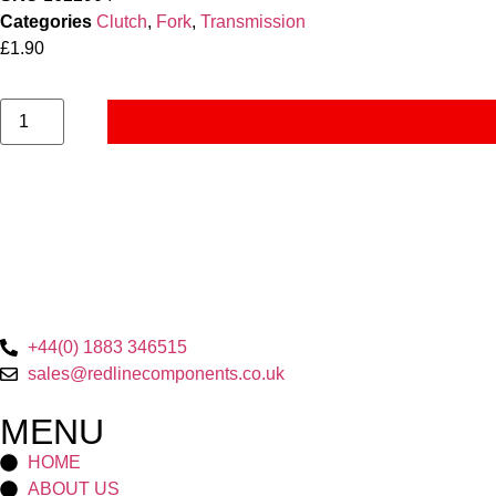
Categories
Clutch
,
Fork
,
Transmission
£
1.90
+44(0) 1883 346515
sales@redlinecomponents.co.uk
MENU
HOME
ABOUT US