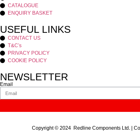
CATALOGUE
ENQUIRY BASKET
USEFUL LINKS
CONTACT US
T&C's
PRIVACY POLICY
COOKIE POLICY
NEWSLETTER
Email
Copyright © 2024 Redline Components Ltd. | 