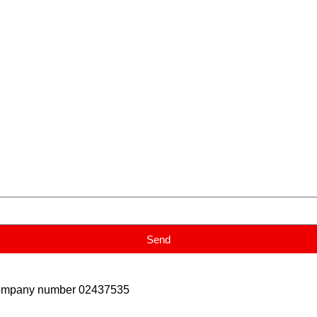
Send
Company number 02437535