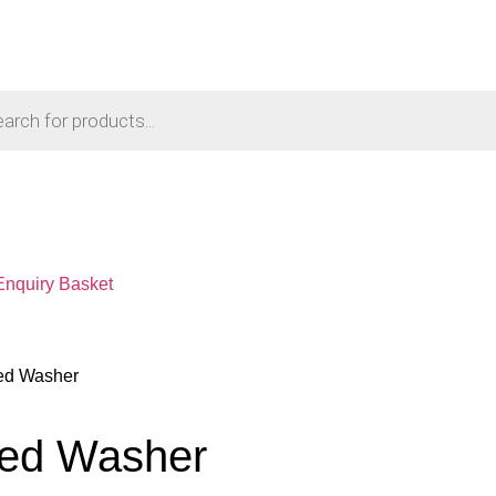
Enquiry Basket
ned Washer
ned Washer