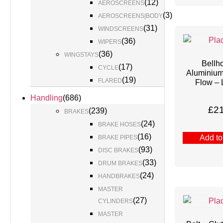
(
12
)
AEROSCREENS
(
3
)
AEROSCREENS|BODY
(
31
)
WINDSCREENS
(
36
)
WIPERS
(
36
)
WINGSTAYS
Bellh
(
17
)
CYCLE
Aluminiu
(
19
)
FLARED
Flow – 
Handling
(
686
)
£
2
(
239
)
BRAKES
(
24
)
BRAKE HOSES
(
16
)
Add to
BRAKE PIPES
(
93
)
DISC BRAKES
(
33
)
DRUM BRAKES
(
24
)
HANDBRAKES
MASTER
(
27
)
CYLINDERS
MASTER