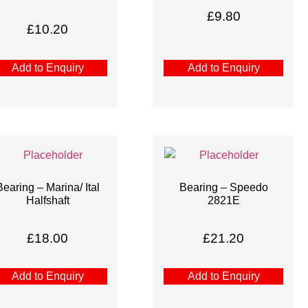
£
9.80
£
10.20
Add to Enquiry
Add to Enquiry
Bearing – Marina/ Ital
Bearing – Speedo
Halfshaft
2821E
£
18.00
£
21.20
Add to Enquiry
Add to Enquiry