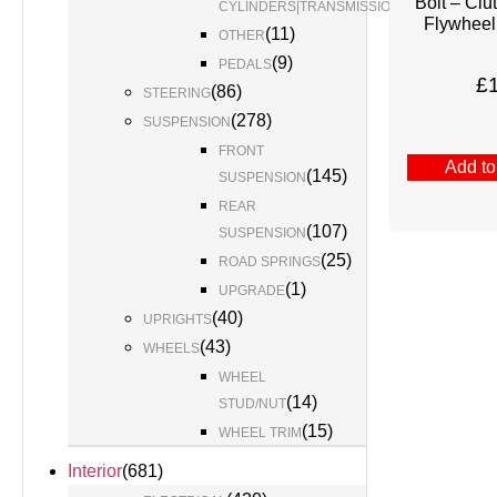
Bolt – Clu
(
1
)
CYLINDERS|TRANSMISSION
Flywheel
(
11
)
OTHER
(
9
)
PEDALS
£
(
86
)
STEERING
(
278
)
SUSPENSION
FRONT
Add to
(
145
)
SUSPENSION
REAR
(
107
)
SUSPENSION
(
25
)
ROAD SPRINGS
(
1
)
UPGRADE
(
40
)
UPRIGHTS
(
43
)
WHEELS
WHEEL
(
14
)
STUD/NUT
(
15
)
WHEEL TRIM
Interior
(
681
)