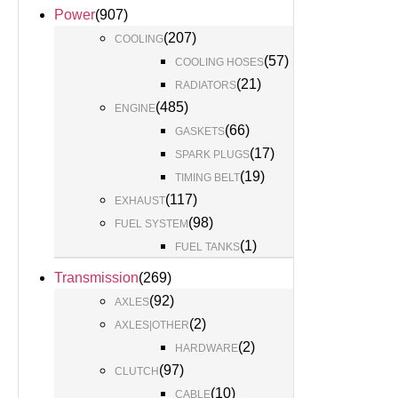
Power
(
907
)
(
207
)
COOLING
(
57
)
COOLING HOSES
(
21
)
RADIATORS
(
485
)
ENGINE
(
66
)
GASKETS
(
17
)
SPARK PLUGS
(
19
)
TIMING BELT
(
117
)
EXHAUST
(
98
)
FUEL SYSTEM
(
1
)
FUEL TANKS
Transmission
(
269
)
(
92
)
AXLES
(
2
)
AXLES|OTHER
(
2
)
HARDWARE
(
97
)
CLUTCH
(
10
)
CABLE