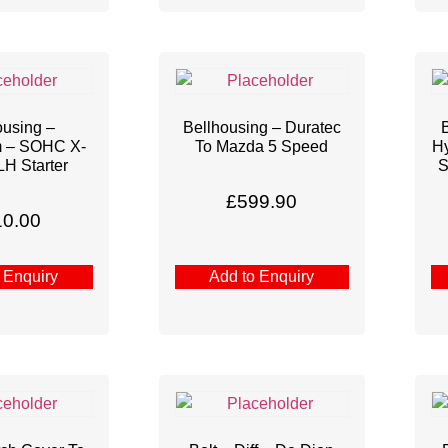
ousing –
Bellhousing – Duratec
m – SOHC X-
To Mazda 5 Speed
Hy
LH Starter
S
£
599.90
10.00
 Enquiry
Add to Enquiry