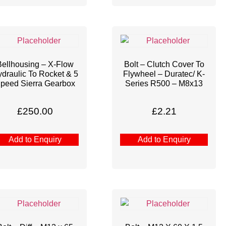
Bellhousing – X-Flow
Bolt – Clutch Cover To
draulic To Rocket & 5
Flywheel – Duratec/ K-
peed Sierra Gearbox
Series R500 – M8x13
£
250.00
£
2.21
Add to Enquiry
Add to Enquiry