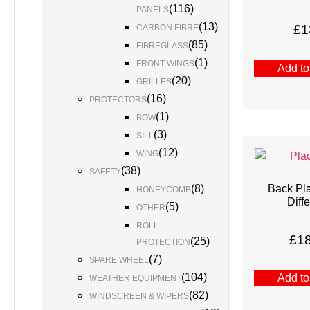
(
116
)
PANELS
(
13
)
£
1
CARBON FIBRE
(
85
)
FIBREGLASS
(
1
)
FRONT WINGS
Add to
(
20
)
GRILLES
(
16
)
PROTECTORS
(
1
)
BOW
(
3
)
SILL
(
12
)
WING
(
38
)
SAFETY
Back Pl
(
8
)
HONEYCOMB
Diffe
(
5
)
OTHER
ROLL
£
1
(
25
)
PROTECTION
(
7
)
SPARE WHEEL
(
104
)
Add to
WEATHER EQUIPMENT
(
82
)
WINDSCREEN & WIPERS