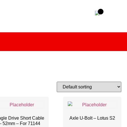
gle Drive Short Cable
Axle U-Bolt – Lotus S2
– 52mm – For 71144