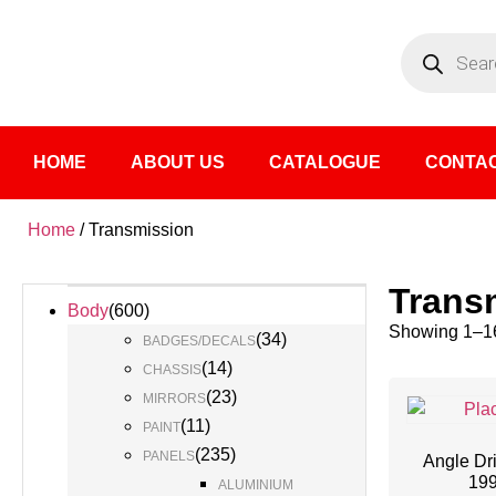
HOME
ABOUT US
CATALOGUE
CONTAC
Home
/ Transmission
Trans
Body
(
600
)
Showing 1–16
(
34
)
BADGES/DECALS
(
14
)
CHASSIS
(
23
)
MIRRORS
(
11
)
PAINT
(
235
)
PANELS
Angle Dr
19
ALUMINIUM