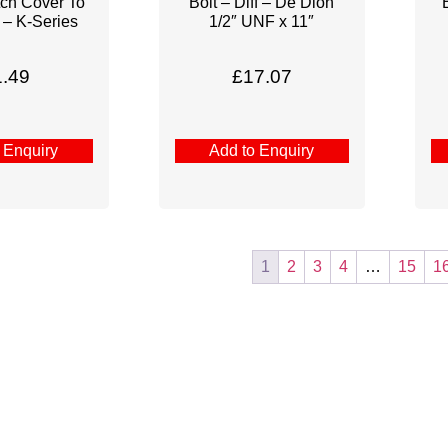
tch Cover To
Bolt – Diff – De Dion
 – K-Series
1/2″ UNF x 11″
1.49
£
17.07
 Enquiry
Add to Enquiry
1
2
3
4
…
15
1