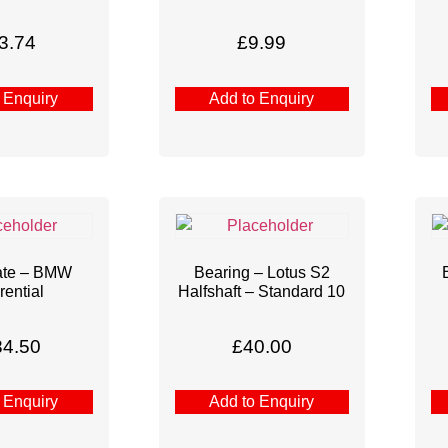
3.74
£
9.99
 Enquiry
Add to Enquiry
ate – BMW
Bearing – Lotus S2
rential
Halfshaft – Standard 10
84.50
£
40.00
 Enquiry
Add to Enquiry