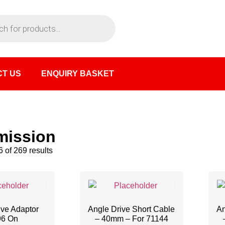
T US
ENQUIRY BASKET
mission
 of 269 results
ive Adaptor
Angle Drive Short Cable
An
96 On
– 40mm – For 71144