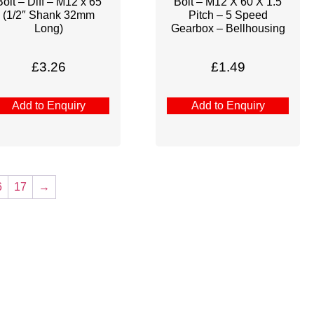
Bolt – Diff – M12 x 65
Bolt – M12 X 60 X 1.5
(1/2″ Shank 32mm
Pitch – 5 Speed
Long)
Gearbox – Bellhousing
£
3.26
£
1.49
Add to Enquiry
Add to Enquiry
6
17
→