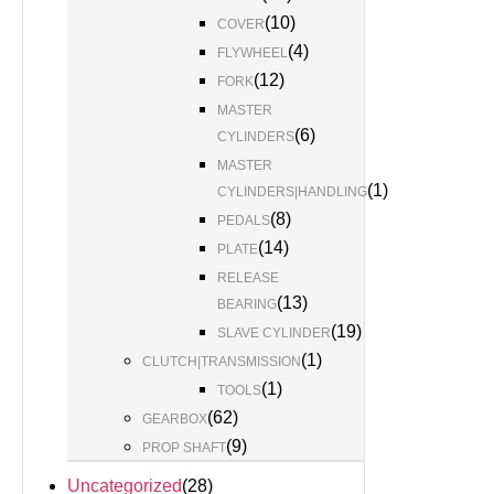
(
10
)
COVER
(
4
)
FLYWHEEL
(
12
)
FORK
MASTER
(
6
)
CYLINDERS
MASTER
(
1
)
CYLINDERS|HANDLING
(
8
)
PEDALS
(
14
)
PLATE
RELEASE
(
13
)
BEARING
(
19
)
SLAVE CYLINDER
(
1
)
CLUTCH|TRANSMISSION
(
1
)
TOOLS
(
62
)
GEARBOX
(
9
)
PROP SHAFT
Uncategorized
(
28
)