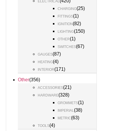
(
420
)
ELECTRICAL
(
25
)
CHARGING
(
1
)
FITTINGS
(
82
)
IGNITION
(
150
)
LIGHTING
(
1
)
OTHER
(
67
)
SWITCHES
(
87
)
GAUGES
(
4
)
HEATING
(
171
)
INTERIOR
Other
(
356
)
(
21
)
ACCESSORIES
(
328
)
HARDWARE
(
1
)
GROMMETS
(
38
)
IMPERIAL
(
63
)
METRIC
(
4
)
TOOLS