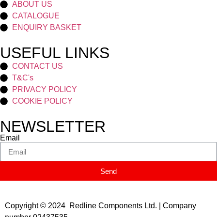
ABOUT US
CATALOGUE
ENQUIRY BASKET
USEFUL LINKS
CONTACT US
T&C's
PRIVACY POLICY
COOKIE POLICY
NEWSLETTER
Email
Send
Copyright © 2024 Redline Components Ltd. | Company