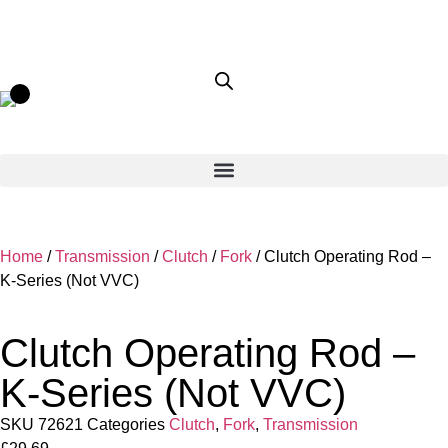
Home
/
Transmission
/
Clutch
/
Fork
/ Clutch Operating Rod –
K-Series (Not VVC)
Clutch Operating Rod –
K-Series (Not VVC)
SKU
72621
Categories
Clutch
,
Fork
,
Transmission