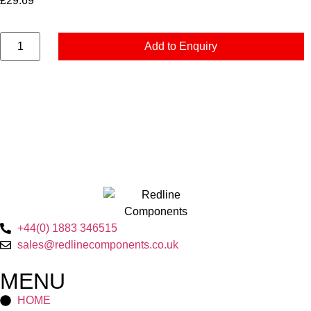
£
29.69
Add to Enquiry
+44(0) 1883 346515
sales@redlinecomponents.co.uk
MENU
HOME