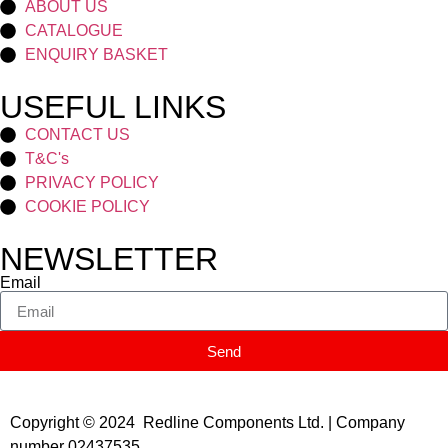
ABOUT US
CATALOGUE
ENQUIRY BASKET
USEFUL LINKS
CONTACT US
T&C's
PRIVACY POLICY
COOKIE POLICY
NEWSLETTER
Email
Send
Copyright © 2024 Redline Components Ltd. | Company
number 02437535