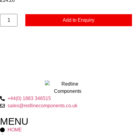
£
14.20
Add to Enquiry
+44(0) 1883 346515
sales@redlinecomponents.co.uk
MENU
HOME