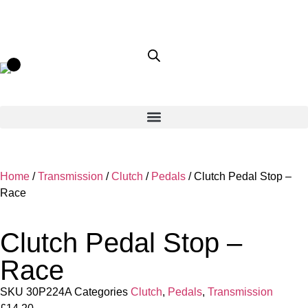
Home
/
Transmission
/
Clutch
/
Pedals
/ Clutch Pedal Stop –
Race
Clutch Pedal Stop –
Race
SKU
30P224A
Categories
Clutch
,
Pedals
,
Transmission