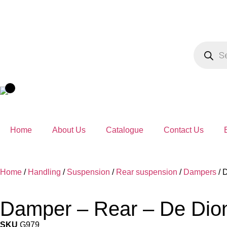
Home
About Us
Catalogue
Contact Us
Home
/
Handling
/
Suspension
/
Rear suspension
/
Dampers
/ 
Damper – Rear – De Dio
SKU
G979