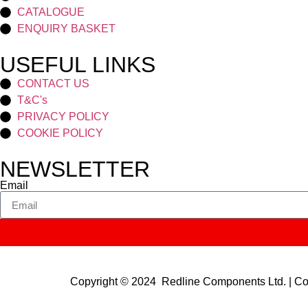
CATALOGUE
ENQUIRY BASKET
USEFUL LINKS
CONTACT US
T&C's
PRIVACY POLICY
COOKIE POLICY
NEWSLETTER
Email
Copyright © 2024 Redline Components Ltd. | 