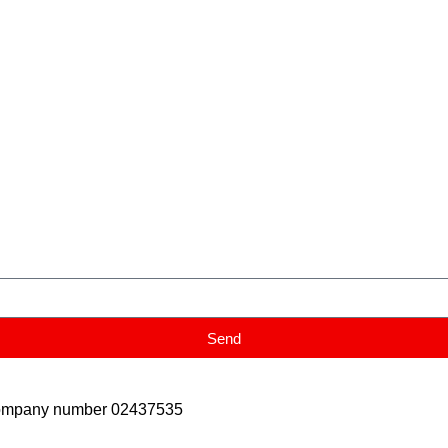
Send
Company number 02437535