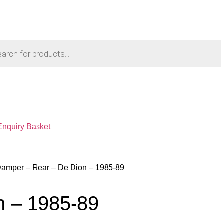
Enquiry Basket
Damper – Rear – De Dion – 1985-89
n – 1985-89