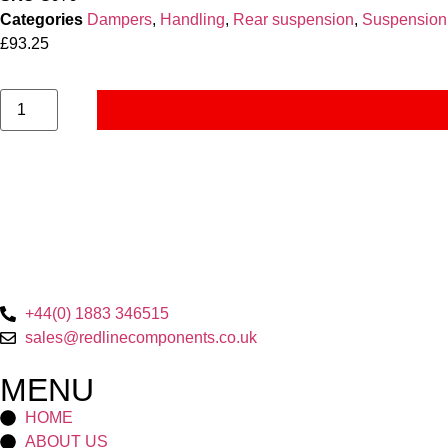
Categories
Dampers
,
Handling
,
Rear suspension
,
Suspension
£
93.25
+44(0) 1883 346515
sales@redlinecomponents.co.uk
MENU
HOME
ABOUT US