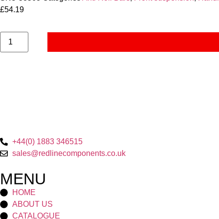
£
54.19
+44(0) 1883 346515
sales@redlinecomponents.co.uk
MENU
HOME
ABOUT US
CATALOGUE