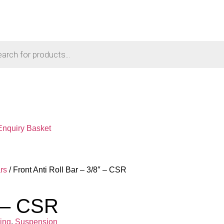
Enquiry Basket
rs
/ Front Anti Roll Bar – 3/8″ – CSR
″ – CSR
ing
,
Suspension