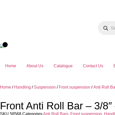
Home
About Us
Catalogue
Contact Us
Home
/
Handling
/
Suspension
/
Front suspension
/
Anti Roll Ba
Front Anti Roll Bar – 3/8
SKU
58568
Categories
Anti Roll Bars
,
Front suspension
,
Handl