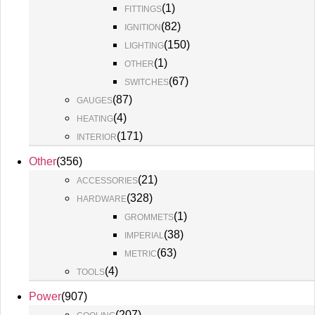
(
1
)
FITTINGS
(
82
)
IGNITION
(
150
)
LIGHTING
(
1
)
OTHER
(
67
)
SWITCHES
(
87
)
GAUGES
(
4
)
HEATING
(
171
)
INTERIOR
Other
(
356
)
(
21
)
ACCESSORIES
(
328
)
HARDWARE
(
1
)
GROMMETS
(
38
)
IMPERIAL
(
63
)
METRIC
(
4
)
TOOLS
Power
(
907
)
(
207
)