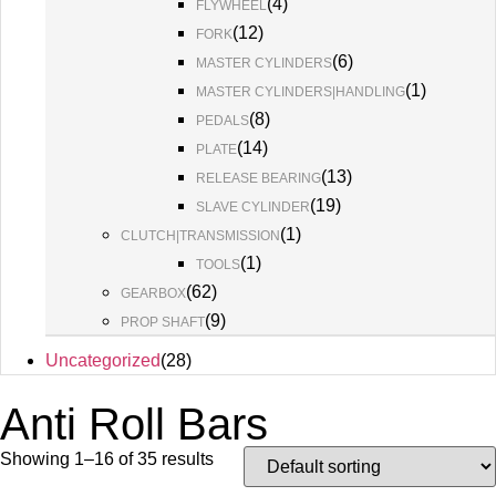
(
4
)
FLYWHEEL
(
12
)
FORK
(
6
)
MASTER CYLINDERS
(
1
)
MASTER CYLINDERS|HANDLING
(
8
)
PEDALS
(
14
)
PLATE
(
13
)
RELEASE BEARING
(
19
)
SLAVE CYLINDER
(
1
)
CLUTCH|TRANSMISSION
(
1
)
TOOLS
(
62
)
GEARBOX
(
9
)
PROP SHAFT
Uncategorized
(
28
)
Anti Roll Bars
Showing 1–16 of 35 results