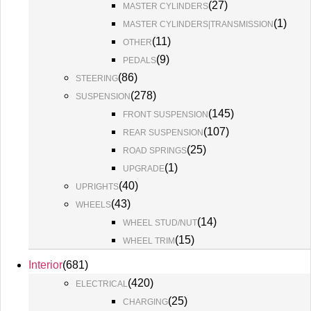
(
27
)
MASTER CYLINDERS
(
1
)
MASTER CYLINDERS|TRANSMISSION
(
11
)
OTHER
(
9
)
PEDALS
(
86
)
STEERING
(
278
)
SUSPENSION
(
145
)
FRONT SUSPENSION
(
107
)
REAR SUSPENSION
(
25
)
ROAD SPRINGS
(
1
)
UPGRADE
(
40
)
UPRIGHTS
(
43
)
WHEELS
(
14
)
WHEEL STUD/NUT
(
15
)
WHEEL TRIM
Interior
(
681
)
(
420
)
ELECTRICAL
(
25
)
CHARGING