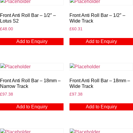
Front Anti Roll Bar – 1/2″ –
Front Anti Roll Bar – 1/2″ –
Lotus S2
Wide Track
£
48.00
£
60.31
Add to Enquiry
Add to Enquiry
Front Anti Roll Bar – 18mm –
Front Anti Roll Bar – 18mm –
Narrow Track
Wide Track
£
97.38
£
97.38
Add to Enquiry
Add to Enquiry