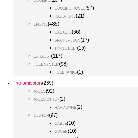
COOLING
(
57
)
COOLING HOSES
(
21
)
RADIATORS
(
485
)
ENGINE
(
66
)
GASKETS
(
17
)
SPARK PLUGS
(
19
)
TIMING BELT
(
117
)
EXHAUST
(
98
)
FUEL SYSTEM
(
1
)
FUEL TANKS
Transmission
(
269
)
(
92
)
AXLES
(
2
)
AXLES|OTHER
(
2
)
HARDWARE
(
97
)
CLUTCH
(
10
)
CABLE
(
10
)
COVER