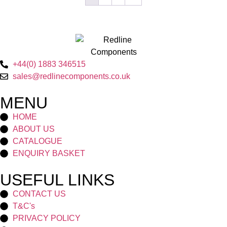
+44(0) 1883 346515
sales@redlinecomponents.co.uk
MENU
HOME
ABOUT US
CATALOGUE
ENQUIRY BASKET
USEFUL LINKS
CONTACT US
T&C's
PRIVACY POLICY