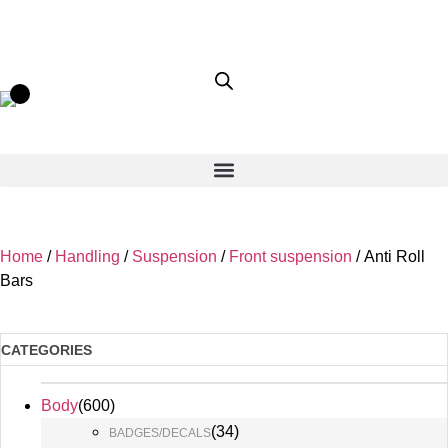
Home
/
Handling
/
Suspension
/
Front suspension
/ Anti Roll
Bars
CATEGORIES
Body
(
600
)
(
34
)
BADGES/DECALS