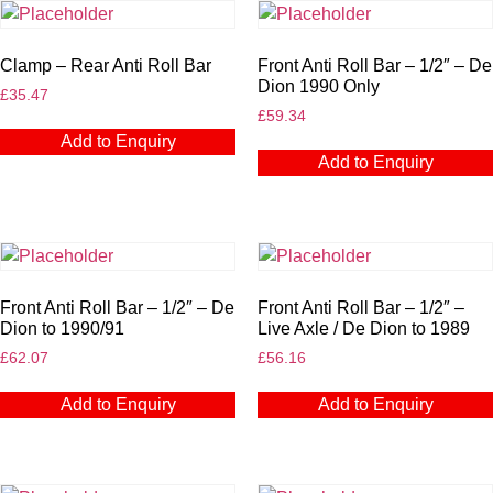
Clamp – Rear Anti Roll Bar
Front Anti Roll Bar – 1/2″ – De
Dion 1990 Only
£
35.47
£
59.34
Add to Enquiry
Add to Enquiry
Front Anti Roll Bar – 1/2″ – De
Front Anti Roll Bar – 1/2″ –
Dion to 1990/91
Live Axle / De Dion to 1989
£
62.07
£
56.16
Add to Enquiry
Add to Enquiry