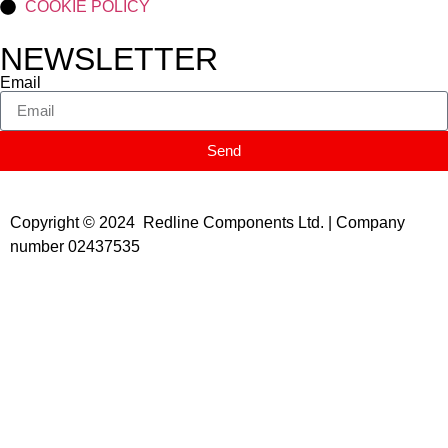
COOKIE POLICY
NEWSLETTER
Email
Send
Copyright © 2024 Redline Components Ltd. | Company
number 02437535