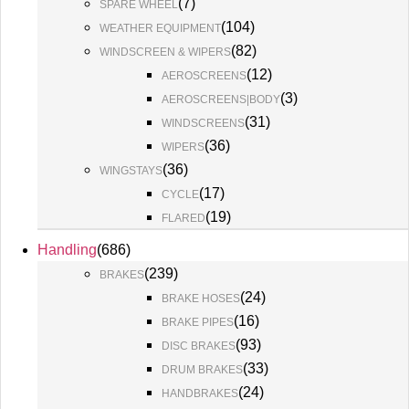
(
7
)
SPARE WHEEL
(
104
)
WEATHER EQUIPMENT
(
82
)
WINDSCREEN & WIPERS
(
12
)
AEROSCREENS
(
3
)
AEROSCREENS|BODY
(
31
)
WINDSCREENS
(
36
)
WIPERS
(
36
)
WINGSTAYS
(
17
)
CYCLE
(
19
)
FLARED
Handling
(
686
)
(
239
)
BRAKES
(
24
)
BRAKE HOSES
(
16
)
BRAKE PIPES
(
93
)
DISC BRAKES
(
33
)
DRUM BRAKES
(
24
)
HANDBRAKES