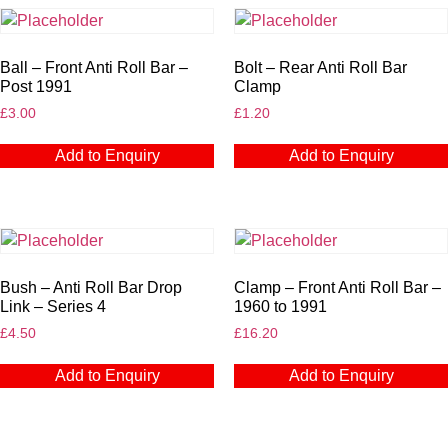
Ball – Front Anti Roll Bar –
Bolt – Rear Anti Roll Bar
Post 1991
Clamp
£
3.00
£
1.20
Add to Enquiry
Add to Enquiry
Bush – Anti Roll Bar Drop
Clamp – Front Anti Roll Bar –
Link – Series 4
1960 to 1991
£
4.50
£
16.20
Add to Enquiry
Add to Enquiry