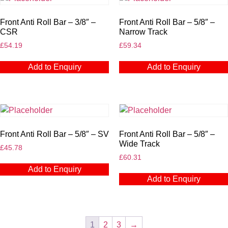
Front Anti Roll Bar – 3/8″ –
Front Anti Roll Bar – 5/8″ –
CSR
Narrow Track
£
54.19
£
59.34
Add to Enquiry
Add to Enquiry
Front Anti Roll Bar – 5/8″ – SV
Front Anti Roll Bar – 5/8″ –
Wide Track
£
45.78
£
60.31
Add to Enquiry
Add to Enquiry
1
2
3
→