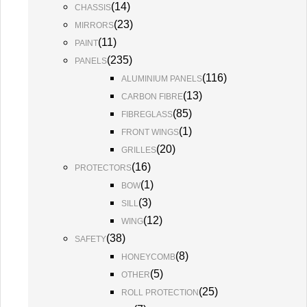
(
14
)
CHASSIS
(
23
)
MIRRORS
(
11
)
PAINT
(
235
)
PANELS
(
116
)
ALUMINIUM PANELS
(
13
)
CARBON FIBRE
(
85
)
FIBREGLASS
(
1
)
FRONT WINGS
(
20
)
GRILLES
(
16
)
PROTECTORS
(
1
)
BOW
(
3
)
SILL
(
12
)
WING
(
38
)
SAFETY
(
8
)
HONEYCOMB
(
5
)
OTHER
(
25
)
ROLL PROTECTION