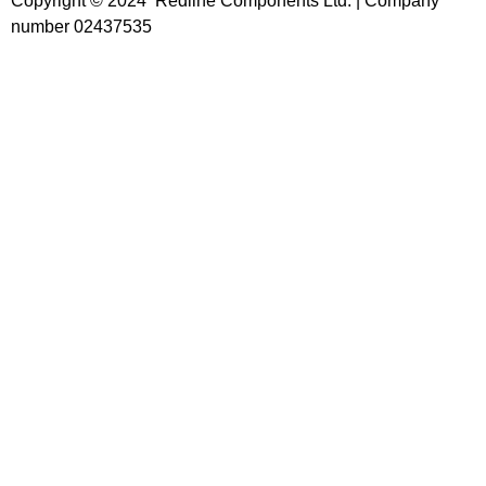
Copyright © 2024 Redline Components Ltd. | Company
number 02437535