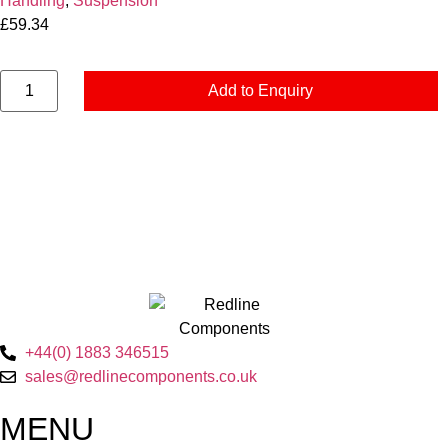
Handling
,
Suspension
£
59.34
Add to Enquiry
+44(0) 1883 346515
sales@redlinecomponents.co.uk
MENU