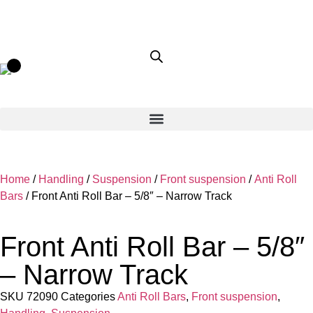
Home
/
Handling
/
Suspension
/
Front suspension
/
Anti Roll
Bars
/ Front Anti Roll Bar – 5/8″ – Narrow Track
Front Anti Roll Bar – 5/8″
– Narrow Track
SKU
72090
Categories
Anti Roll Bars
,
Front suspension
,