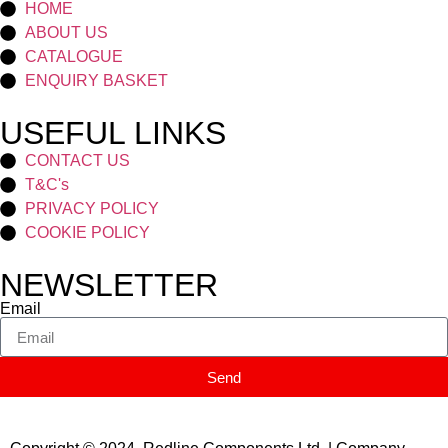
HOME
ABOUT US
CATALOGUE
ENQUIRY BASKET
USEFUL LINKS
CONTACT US
T&C's
PRIVACY POLICY
COOKIE POLICY
NEWSLETTER
Email
Send