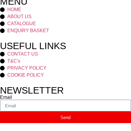
MENU
HOME
ABOUT US
CATALOGUE
ENQUIRY BASKET
USEFUL LINKS
CONTACT US
T&C's
PRIVACY POLICY
COOKIE POLICY
NEWSLETTER
Email
Send