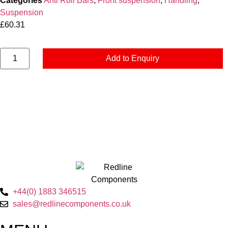
Categories
Anti Roll Bars
,
Front suspension
,
Handling
,
Suspension
£
60.31
Add to Enquiry
+44(0) 1883 346515
sales@redlinecomponents.co.uk