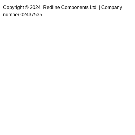
Copyright © 2024 Redline Components Ltd. | Company
number 02437535