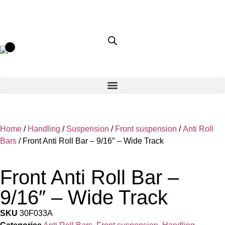
Home
/
Handling
/
Suspension
/
Front suspension
/
Anti Roll
Bars
/ Front Anti Roll Bar – 9/16″ – Wide Track
Front Anti Roll Bar –
9/16″ – Wide Track
SKU
30F033A