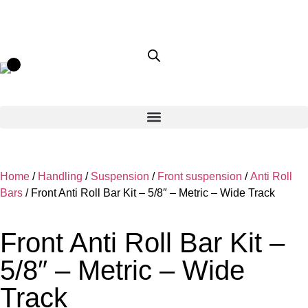
Home
/
Handling
/
Suspension
/
Front suspension
/
Anti Roll
Bars
/ Front Anti Roll Bar Kit – 5/8″ – Metric – Wide Track
Front Anti Roll Bar Kit –
5/8″ – Metric – Wide
Track