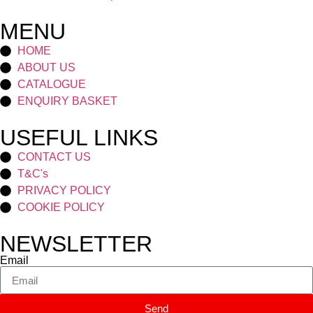
MENU
HOME
ABOUT US
CATALOGUE
ENQUIRY BASKET
USEFUL LINKS
CONTACT US
T&C's
PRIVACY POLICY
COOKIE POLICY
NEWSLETTER
Email
Send