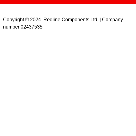
Copyright © 2024 Redline Components Ltd. | Company
number 02437535