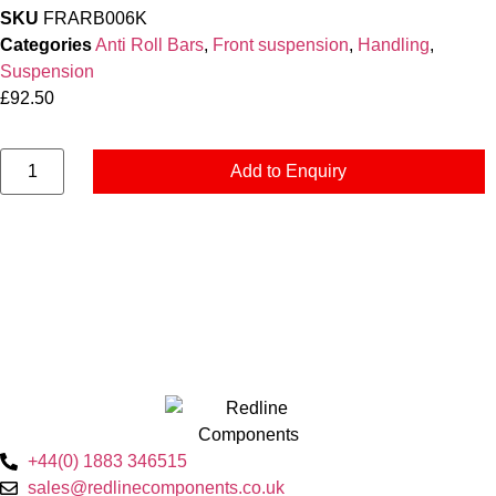
SKU
FRARB006K
Categories
Anti Roll Bars
,
Front suspension
,
Handling
,
Suspension
£
92.50
Add to Enquiry
+44(0) 1883 346515
sales@redlinecomponents.co.uk