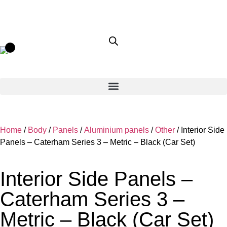
Home
/
Body
/
Panels
/
Aluminium panels
/
Other
/ Interior Side
Panels – Caterham Series 3 – Metric – Black (Car Set)
Interior Side Panels –
Caterham Series 3 –
Metric – Black (Car Set)