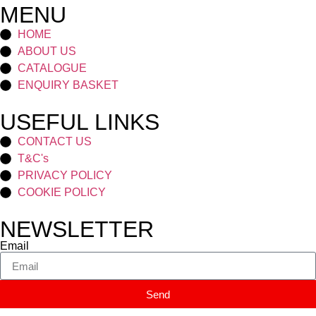
MENU
HOME
ABOUT US
CATALOGUE
ENQUIRY BASKET
USEFUL LINKS
CONTACT US
T&C's
PRIVACY POLICY
COOKIE POLICY
NEWSLETTER
Email
Send