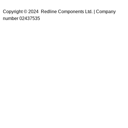
Copyright © 2024 Redline Components Ltd. | Company
number 02437535