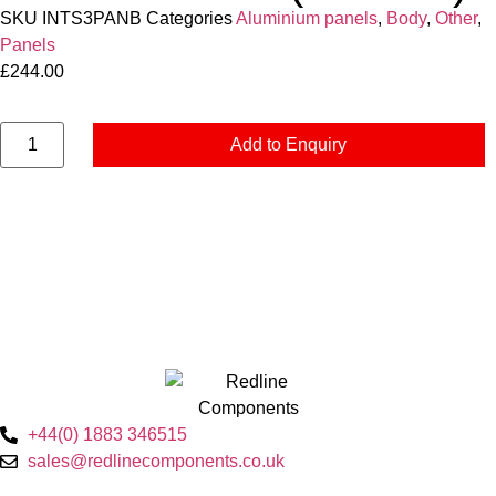
SKU
INTS3PANB
Categories
Aluminium panels
,
Body
,
Other
,
Panels
£
244.00
Add to Enquiry
+44(0) 1883 346515
sales@redlinecomponents.co.uk