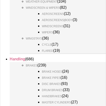
(
104
)
WEATHER EQUIPMENT
(
82
)
WINDSCREEN & WIPERS
(
12
)
AEROSCREENS
(
3
)
AEROSCREENS|BODY
(
31
)
WINDSCREENS
(
36
)
WIPERS
(
36
)
WINGSTAYS
(
17
)
CYCLE
(
19
)
FLARED
Handling
(
686
)
(
239
)
BRAKES
(
24
)
BRAKE HOSES
(
16
)
BRAKE PIPES
(
93
)
DISC BRAKES
(
33
)
DRUM BRAKES
(
24
)
HANDBRAKES
(
27
)
MASTER CYLINDERS