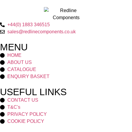
+44(0) 1883 346515
sales@redlinecomponents.co.uk
MENU
HOME
ABOUT US
CATALOGUE
ENQUIRY BASKET
USEFUL LINKS
CONTACT US
T&C's
PRIVACY POLICY
COOKIE POLICY