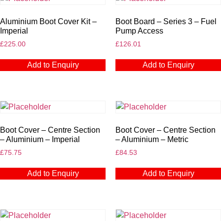
Aluminium Boot Cover Kit –
Boot Board – Series 3 – Fuel
Imperial
Pump Access
£
225.00
£
126.01
Add to Enquiry
Add to Enquiry
Boot Cover – Centre Section
Boot Cover – Centre Section
– Aluminium – Imperial
– Aluminium – Metric
£
75.75
£
84.53
Add to Enquiry
Add to Enquiry