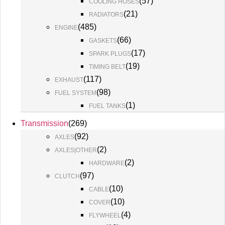
(
57
)
COOLING HOSES
(
21
)
RADIATORS
(
485
)
ENGINE
(
66
)
GASKETS
(
17
)
SPARK PLUGS
(
19
)
TIMING BELT
(
117
)
EXHAUST
(
98
)
FUEL SYSTEM
(
1
)
FUEL TANKS
Transmission
(
269
)
(
92
)
AXLES
(
2
)
AXLES|OTHER
(
2
)
HARDWARE
(
97
)
CLUTCH
(
10
)
CABLE
(
10
)
COVER
(
4
)
FLYWHEEL