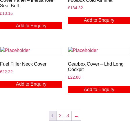
Cover Panel – Inertia Reel
Footbox Cold Air Inlet
Seat Belt
£
134.32
£
13.15
Add to Enquiry
Add to Enquiry
Fuel Filler Neck Cover
Gearbox Cover – Lhd Long
Cockpit
£
22.22
£
22.80
Add to Enquiry
Add to Enquiry
1
2
3
→