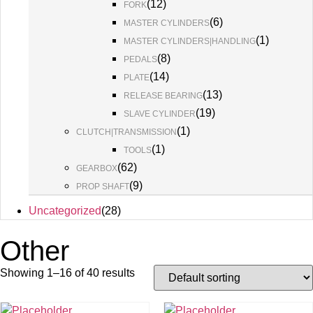
(
12
)
FORK
(
6
)
MASTER CYLINDERS
(
1
)
MASTER CYLINDERS|HANDLING
(
8
)
PEDALS
(
14
)
PLATE
(
13
)
RELEASE BEARING
(
19
)
SLAVE CYLINDER
(
1
)
CLUTCH|TRANSMISSION
(
1
)
TOOLS
(
62
)
GEARBOX
(
9
)
PROP SHAFT
Uncategorized
(
28
)
Other
Showing 1–16 of 40 results