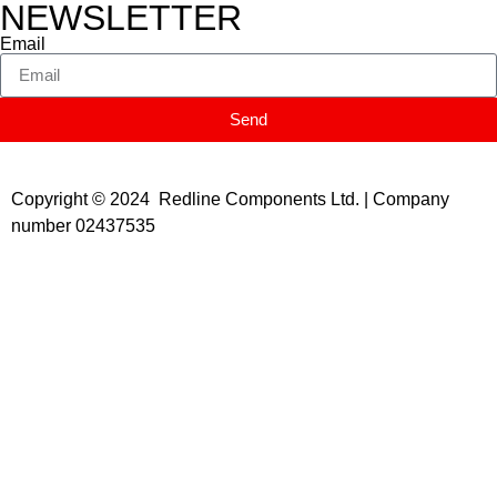
NEWSLETTER
Email
Send
Copyright © 2024 Redline Components Ltd. | Company
number 02437535