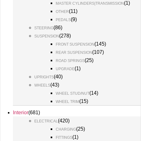
(
1
)
MASTER CYLINDERS|TRANSMISSION
(
11
)
OTHER
(
9
)
PEDALS
(
86
)
STEERING
(
278
)
SUSPENSION
(
145
)
FRONT SUSPENSION
(
107
)
REAR SUSPENSION
(
25
)
ROAD SPRINGS
(
1
)
UPGRADE
(
40
)
UPRIGHTS
(
43
)
WHEELS
(
14
)
WHEEL STUD/NUT
(
15
)
WHEEL TRIM
Interior
(
681
)
(
420
)
ELECTRICAL
(
25
)
CHARGING
(
1
)
FITTINGS