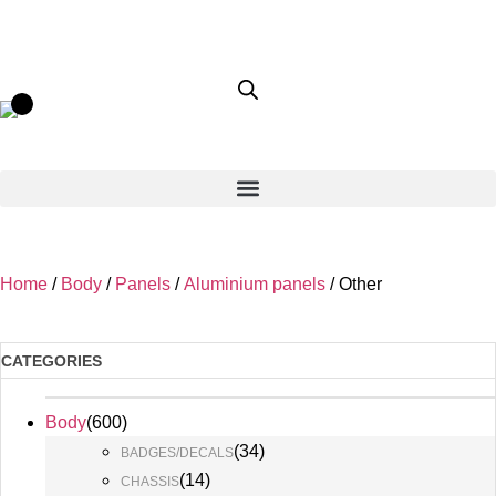
Home
/
Body
/
Panels
/
Aluminium panels
/ Other
CATEGORIES
Body
(
600
)
(
34
)
BADGES/DECALS
(
14
)
CHASSIS