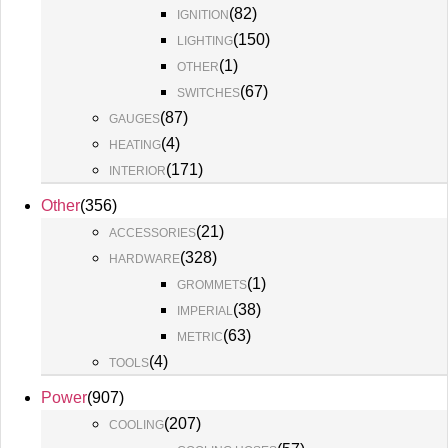
(
82
)
IGNITION
(
150
)
LIGHTING
(
1
)
OTHER
(
67
)
SWITCHES
(
87
)
GAUGES
(
4
)
HEATING
(
171
)
INTERIOR
Other
(
356
)
(
21
)
ACCESSORIES
(
328
)
HARDWARE
(
1
)
GROMMETS
(
38
)
IMPERIAL
(
63
)
METRIC
(
4
)
TOOLS
Power
(
907
)
(
207
)
COOLING