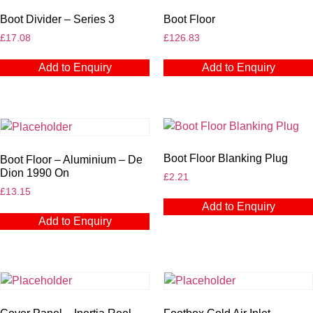
Boot Divider – Series 3
Boot Floor
£
17.08
£
126.83
Add to Enquiry
Add to Enquiry
Boot Floor Blanking Plug
Boot Floor – Aluminium – De
Dion 1990 On
£
2.21
£
13.15
Add to Enquiry
Add to Enquiry