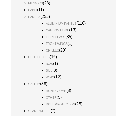
(
23
)
MIRRORS
(
11
)
PAINT
(
235
)
PANELS
(
116
)
ALUMINIUM PANELS
(
13
)
CARBON FIBRE
(
85
)
FIBREGLASS
(
1
)
FRONT WINGS
(
20
)
GRILLES
(
16
)
PROTECTORS
(
1
)
BOW
(
3
)
SILL
(
12
)
WING
(
38
)
SAFETY
(
8
)
HONEYCOMB
(
5
)
OTHER
(
25
)
ROLL PROTECTION
(
7
)
SPARE WHEEL