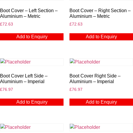
Boot Cover – Left Section –
Boot Cover – Right Section –
Aluminium – Metric
Aluminium – Metric
£
72.63
£
72.63
Add to Enquiry
Add to Enquiry
Boot Cover Left Side –
Boot Cover Right Side –
Aluminium – Imperial
Aluminium – Imperial
£
76.97
£
76.97
Add to Enquiry
Add to Enquiry