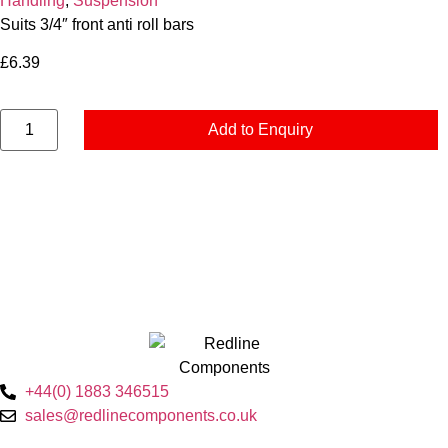
Handling
,
Suspension
Suits 3/4″ front anti roll bars
£
6.39
Add to Enquiry
+44(0) 1883 346515
sales@redlinecomponents.co.uk