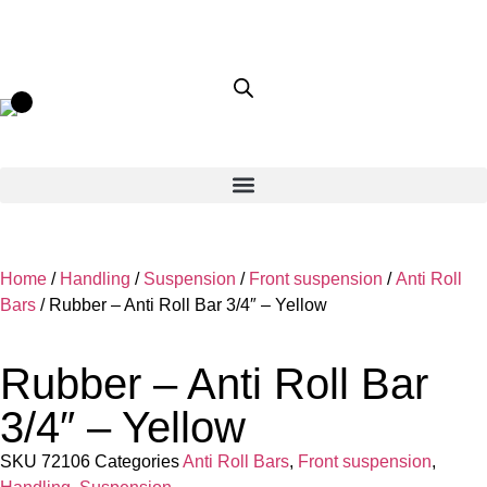
Home
/
Handling
/
Suspension
/
Front suspension
/
Anti Roll
Bars
/ Rubber – Anti Roll Bar 3/4″ – Yellow
Rubber – Anti Roll Bar
3/4″ – Yellow
SKU
72106
Categories
Anti Roll Bars
,
Front suspension
,