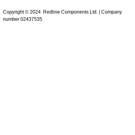
Copyright © 2024 Redline Components Ltd. | Company
number 02437535