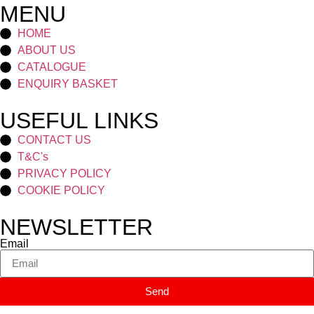
MENU
HOME
ABOUT US
CATALOGUE
ENQUIRY BASKET
USEFUL LINKS
CONTACT US
T&C's
PRIVACY POLICY
COOKIE POLICY
NEWSLETTER
Email
Send