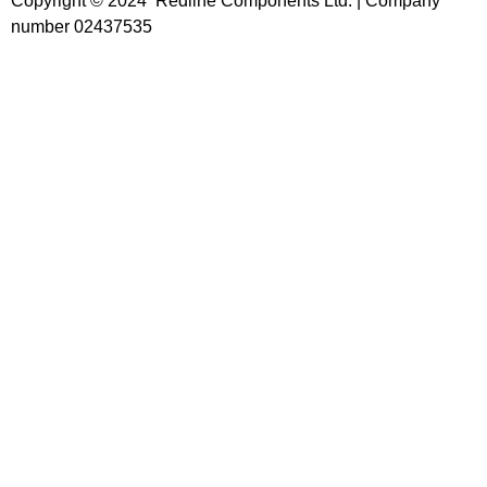
Copyright © 2024 Redline Components Ltd. | Company
number 02437535