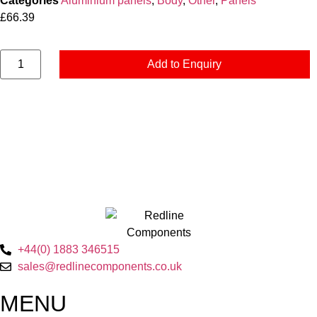
Categories
Aluminium panels
,
Body
,
Other
,
Panels
£
66.39
Add to Enquiry
+44(0) 1883 346515
sales@redlinecomponents.co.uk
MENU