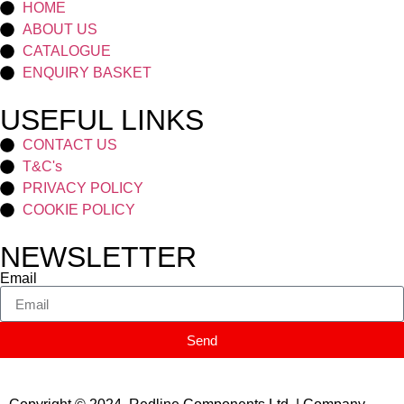
HOME
ABOUT US
CATALOGUE
ENQUIRY BASKET
USEFUL LINKS
CONTACT US
T&C's
PRIVACY POLICY
COOKIE POLICY
NEWSLETTER
Email
Send