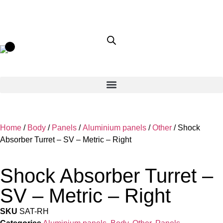
Home
/
Body
/
Panels
/
Aluminium panels
/
Other
/ Shock
Absorber Turret – SV – Metric – Right
Shock Absorber Turret –
SV – Metric – Right
SKU
SAT-RH