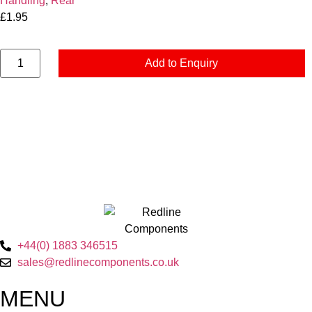
Handling
,
Rear
£
1.95
Add to Enquiry
+44(0) 1883 346515
sales@redlinecomponents.co.uk
MENU