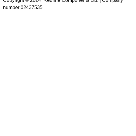
Copyright © 2024 Redline Components Ltd. | Company
number 02437535