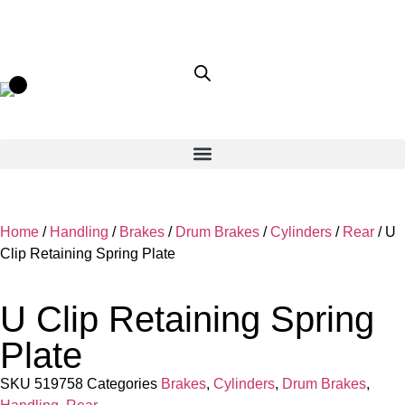
Home
/
Handling
/
Brakes
/
Drum Brakes
/
Cylinders
/
Rear
/ U
Clip Retaining Spring Plate
U Clip Retaining Spring
Plate
SKU
519758
Categories
Brakes
,
Cylinders
,
Drum Brakes
,