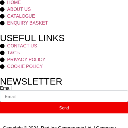
HOME
ABOUT US
CATALOGUE
ENQUIRY BASKET
USEFUL LINKS
CONTACT US
T&C's
PRIVACY POLICY
COOKIE POLICY
NEWSLETTER
Email
Send