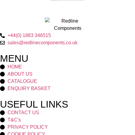
+44(0) 1883 346515
sales@redlinecomponents.co.uk
MENU
HOME
ABOUT US
CATALOGUE
ENQUIRY BASKET
USEFUL LINKS
CONTACT US
T&C's
PRIVACY POLICY
COOKIE POLICY