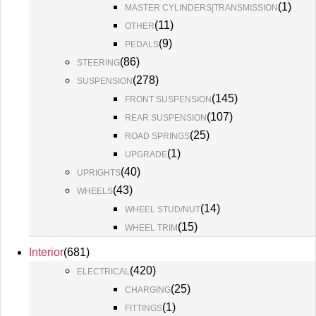
(
1
)
MASTER CYLINDERS|TRANSMISSION
(
11
)
OTHER
(
9
)
PEDALS
(
86
)
STEERING
(
278
)
SUSPENSION
(
145
)
FRONT SUSPENSION
(
107
)
REAR SUSPENSION
(
25
)
ROAD SPRINGS
(
1
)
UPGRADE
(
40
)
UPRIGHTS
(
43
)
WHEELS
(
14
)
WHEEL STUD/NUT
(
15
)
WHEEL TRIM
Interior
(
681
)
(
420
)
ELECTRICAL
(
25
)
CHARGING
(
1
)
FITTINGS