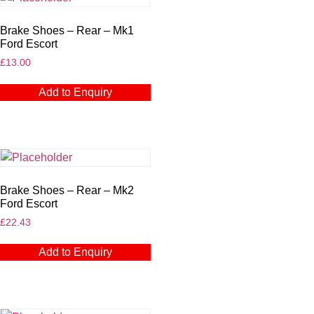
Brake Shoes – Rear – Mk1
Ford Escort
£
13.00
Add to Enquiry
Brake Shoes – Rear – Mk2
Ford Escort
£
22.43
Add to Enquiry