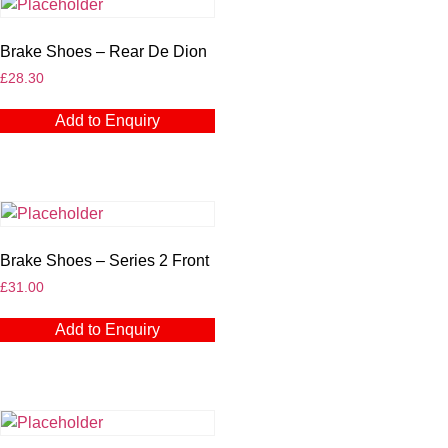
Brake Shoes – Rear De Dion
£
28.30
Add to Enquiry
Brake Shoes – Series 2 Front
£
31.00
Add to Enquiry