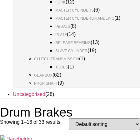
(
12
)
FORK
(
6
)
MASTER CYLINDERS
(
1
)
MASTER CYLINDERS|HANDLING
(
8
)
PEDALS
(
14
)
PLATE
(
13
)
RELEASE BEARING
(
19
)
SLAVE CYLINDER
(
1
)
CLUTCH|TRANSMISSION
(
1
)
TOOLS
(
62
)
GEARBOX
(
9
)
PROP SHAFT
Uncategorized
(
28
)
Drum Brakes
Showing 1–16 of 33 results