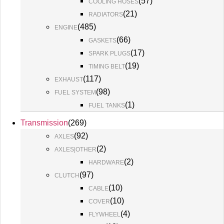
(
57
)
COOLING HOSES
(
21
)
RADIATORS
(
485
)
ENGINE
(
66
)
GASKETS
(
17
)
SPARK PLUGS
(
19
)
TIMING BELT
(
117
)
EXHAUST
(
98
)
FUEL SYSTEM
(
1
)
FUEL TANKS
Transmission
(
269
)
(
92
)
AXLES
(
2
)
AXLES|OTHER
(
2
)
HARDWARE
(
97
)
CLUTCH
(
10
)
CABLE
(
10
)
COVER
(
4
)
FLYWHEEL