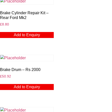
Brake Cylinder Repair Kit –
Rear Ford Mk2
£
8.80
Add to Enquiry
Brake Drum – Rs 2000
£
50.92
Add to Enquiry