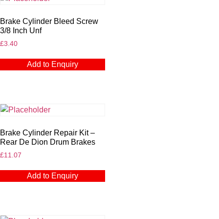
Brake Cylinder Bleed Screw
3/8 Inch Unf
£
3.40
Add to Enquiry
Brake Cylinder Repair Kit –
Rear De Dion Drum Brakes
£
11.07
Add to Enquiry