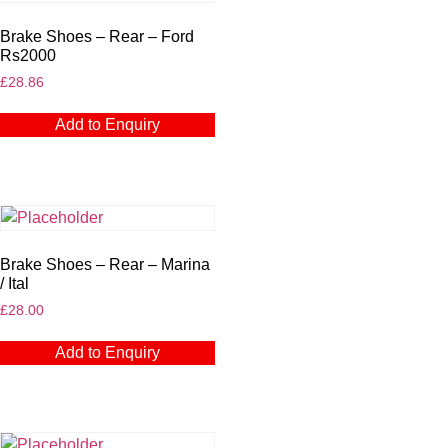
Brake Shoes – Rear – Ford
Rs2000
£
28.86
Add to Enquiry
Brake Shoes – Rear – Marina
/ Ital
£
28.00
Add to Enquiry