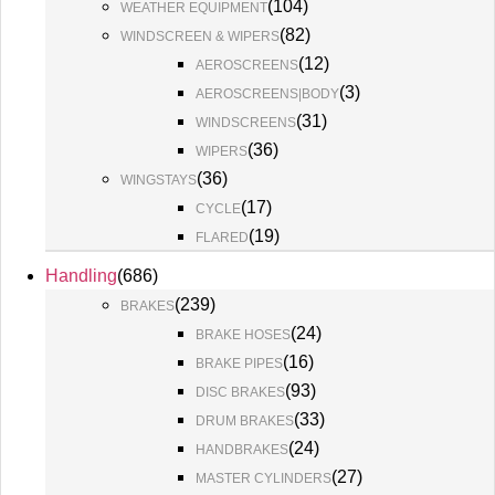
(
104
)
WEATHER EQUIPMENT
(
82
)
WINDSCREEN & WIPERS
(
12
)
AEROSCREENS
(
3
)
AEROSCREENS|BODY
(
31
)
WINDSCREENS
(
36
)
WIPERS
(
36
)
WINGSTAYS
(
17
)
CYCLE
(
19
)
FLARED
Handling
(
686
)
(
239
)
BRAKES
(
24
)
BRAKE HOSES
(
16
)
BRAKE PIPES
(
93
)
DISC BRAKES
(
33
)
DRUM BRAKES
(
24
)
HANDBRAKES
(
27
)
MASTER CYLINDERS