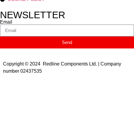
NEWSLETTER
Email
Send
Copyright © 2024 Redline Components Ltd. | Company
number 02437535