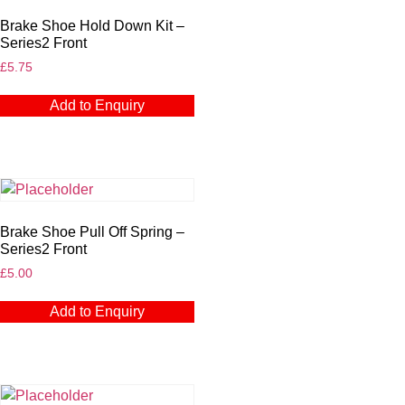
Brake Shoe Hold Down Kit –
Series2 Front
£
5.75
Add to Enquiry
Brake Shoe Pull Off Spring –
Series2 Front
£
5.00
Add to Enquiry