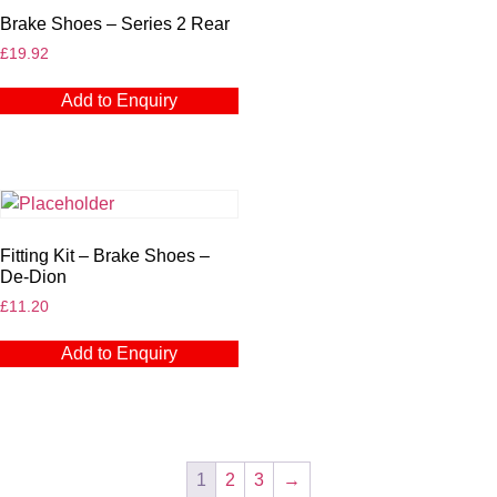
Brake Shoes – Series 2 Rear
£
19.92
Add to Enquiry
Fitting Kit – Brake Shoes –
De-Dion
£
11.20
Add to Enquiry
1
2
3
→