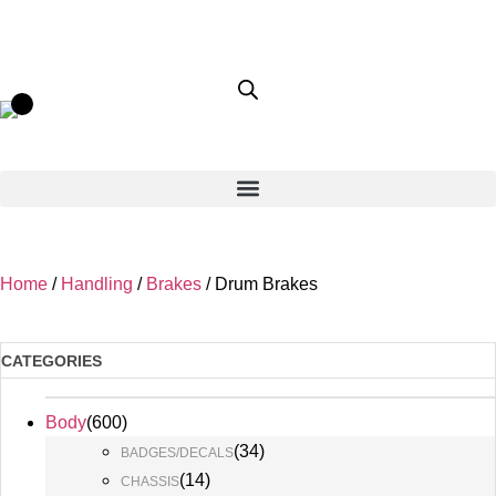
Home
/
Handling
/
Brakes
/ Drum Brakes
CATEGORIES
Body
(
600
)
(
34
)
BADGES/DECALS
(
14
)
CHASSIS