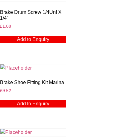
Brake Drum Screw 1/4Unf X
1/4″
£
1.08
Add to Enquiry
Brake Shoe Fitting Kit Marina
£
9.52
Add to Enquiry