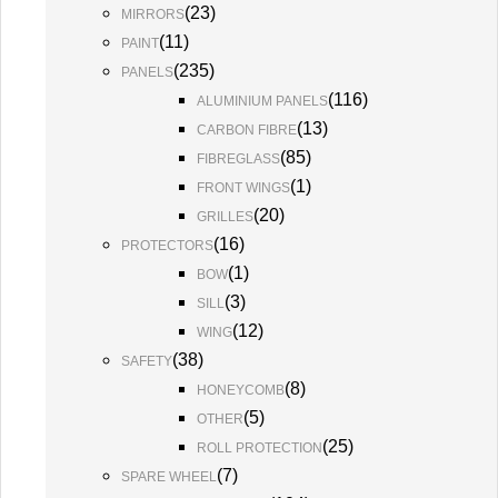
(
23
)
MIRRORS
(
11
)
PAINT
(
235
)
PANELS
(
116
)
ALUMINIUM PANELS
(
13
)
CARBON FIBRE
(
85
)
FIBREGLASS
(
1
)
FRONT WINGS
(
20
)
GRILLES
(
16
)
PROTECTORS
(
1
)
BOW
(
3
)
SILL
(
12
)
WING
(
38
)
SAFETY
(
8
)
HONEYCOMB
(
5
)
OTHER
(
25
)
ROLL PROTECTION
(
7
)
SPARE WHEEL