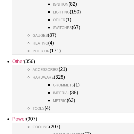
(
82
)
IGNITION
(
150
)
LIGHTING
(
1
)
OTHER
(
67
)
SWITCHES
(
87
)
GAUGES
(
4
)
HEATING
(
171
)
INTERIOR
Other
(
356
)
(
21
)
ACCESSORIES
(
328
)
HARDWARE
(
1
)
GROMMETS
(
38
)
IMPERIAL
(
63
)
METRIC
(
4
)
TOOLS
Power
(
907
)
(
207
)
COOLING