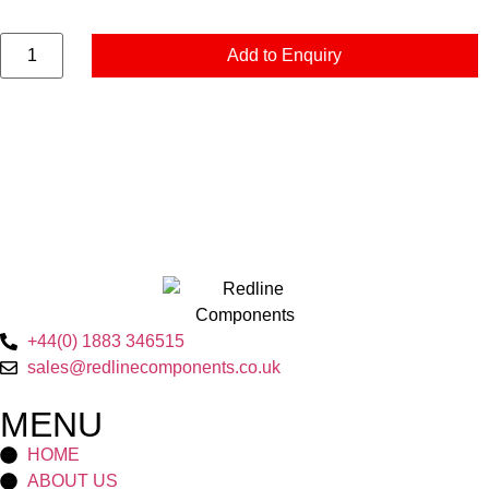
Add to Enquiry
+44(0) 1883 346515
sales@redlinecomponents.co.uk
MENU
HOME
ABOUT US