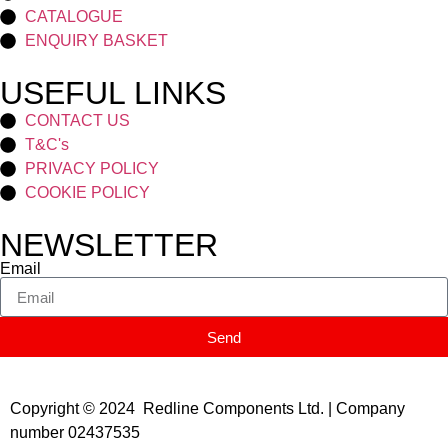
CATALOGUE
ENQUIRY BASKET
USEFUL LINKS
CONTACT US
T&C's
PRIVACY POLICY
COOKIE POLICY
NEWSLETTER
Email
Send
Copyright © 2024 Redline Components Ltd. | Company
number 02437535