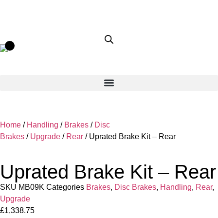
Home
/
Handling
/
Brakes
/
Disc
Brakes
/
Upgrade
/
Rear
/ Uprated Brake Kit – Rear
Uprated Brake Kit – Rear
SKU
MB09K
Categories
Brakes
,
Disc Brakes
,
Handling
,
Rear
,
Upgrade
£
1,338.75