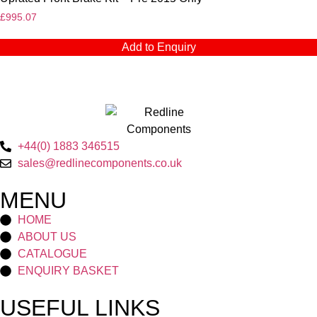
£
995.07
Add to Enquiry
+44(0) 1883 346515
sales@redlinecomponents.co.uk
MENU
HOME
ABOUT US
CATALOGUE
ENQUIRY BASKET
USEFUL LINKS