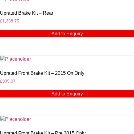
Uprated Brake Kit – Rear
£
1,338.75
Add to Enquiry
Uprated Front Brake Kit – 2015 On Only
£
995.07
Add to Enquiry
Uprated Front Brake Kit – Pre 2015 Only