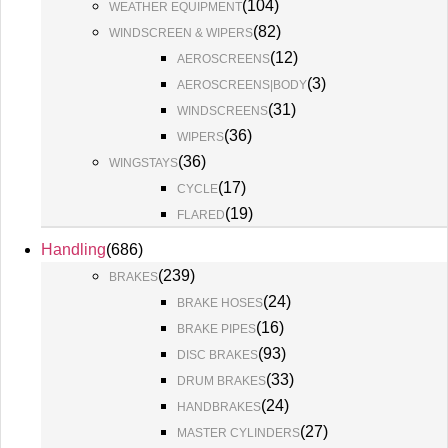
(
104
)
WEATHER EQUIPMENT
(
82
)
WINDSCREEN & WIPERS
(
12
)
AEROSCREENS
(
3
)
AEROSCREENS|BODY
(
31
)
WINDSCREENS
(
36
)
WIPERS
(
36
)
WINGSTAYS
(
17
)
CYCLE
(
19
)
FLARED
Handling
(
686
)
(
239
)
BRAKES
(
24
)
BRAKE HOSES
(
16
)
BRAKE PIPES
(
93
)
DISC BRAKES
(
33
)
DRUM BRAKES
(
24
)
HANDBRAKES
(
27
)
MASTER CYLINDERS