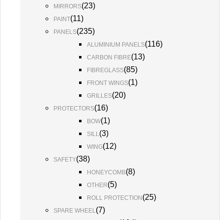
(
23
)
MIRRORS
(
11
)
PAINT
(
235
)
PANELS
(
116
)
ALUMINIUM PANELS
(
13
)
CARBON FIBRE
(
85
)
FIBREGLASS
(
1
)
FRONT WINGS
(
20
)
GRILLES
(
16
)
PROTECTORS
(
1
)
BOW
(
3
)
SILL
(
12
)
WING
(
38
)
SAFETY
(
8
)
HONEYCOMB
(
5
)
OTHER
(
25
)
ROLL PROTECTION
(
7
)
SPARE WHEEL