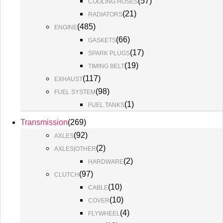
(
57
)
COOLING HOSES
(
21
)
RADIATORS
(
485
)
ENGINE
(
66
)
GASKETS
(
17
)
SPARK PLUGS
(
19
)
TIMING BELT
(
117
)
EXHAUST
(
98
)
FUEL SYSTEM
(
1
)
FUEL TANKS
Transmission
(
269
)
(
92
)
AXLES
(
2
)
AXLES|OTHER
(
2
)
HARDWARE
(
97
)
CLUTCH
(
10
)
CABLE
(
10
)
COVER
(
4
)
FLYWHEEL