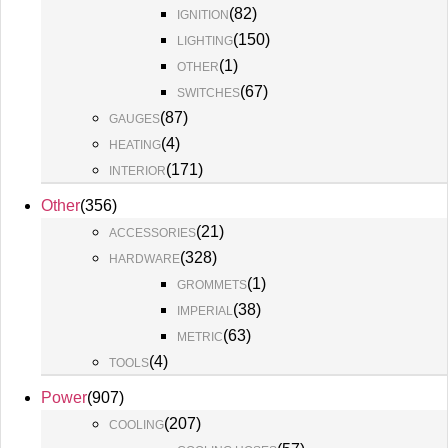
(
82
)
IGNITION
(
150
)
LIGHTING
(
1
)
OTHER
(
67
)
SWITCHES
(
87
)
GAUGES
(
4
)
HEATING
(
171
)
INTERIOR
Other
(
356
)
(
21
)
ACCESSORIES
(
328
)
HARDWARE
(
1
)
GROMMETS
(
38
)
IMPERIAL
(
63
)
METRIC
(
4
)
TOOLS
Power
(
907
)
(
207
)
COOLING