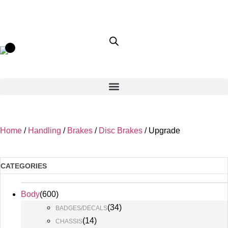
Home
/
Handling
/
Brakes
/
Disc Brakes
/ Upgrade
CATEGORIES
Body
(
600
)
(
34
)
BADGES/DECALS
(
14
)
CHASSIS