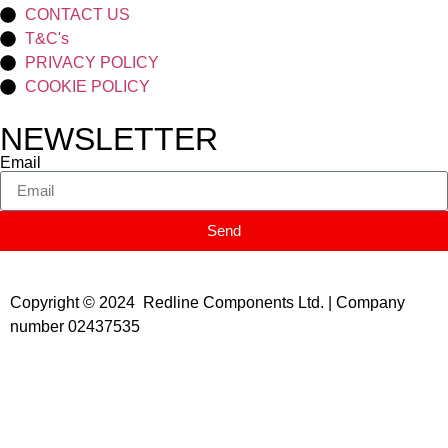
CONTACT US
T&C's
PRIVACY POLICY
COOKIE POLICY
NEWSLETTER
Email
Send
Copyright © 2024 Redline Components Ltd. | Company
number 02437535