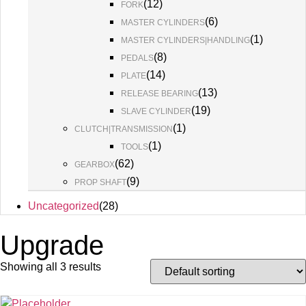
(
12
)
FORK
(
6
)
MASTER CYLINDERS
(
1
)
MASTER CYLINDERS|HANDLING
(
8
)
PEDALS
(
14
)
PLATE
(
13
)
RELEASE BEARING
(
19
)
SLAVE CYLINDER
(
1
)
CLUTCH|TRANSMISSION
(
1
)
TOOLS
(
62
)
GEARBOX
(
9
)
PROP SHAFT
Uncategorized
(
28
)
Upgrade
Showing all 3 results