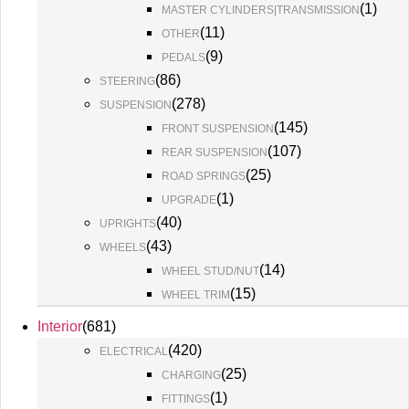
(
1
)
MASTER CYLINDERS|TRANSMISSION
(
11
)
OTHER
(
9
)
PEDALS
(
86
)
STEERING
(
278
)
SUSPENSION
(
145
)
FRONT SUSPENSION
(
107
)
REAR SUSPENSION
(
25
)
ROAD SPRINGS
(
1
)
UPGRADE
(
40
)
UPRIGHTS
(
43
)
WHEELS
(
14
)
WHEEL STUD/NUT
(
15
)
WHEEL TRIM
Interior
(
681
)
(
420
)
ELECTRICAL
(
25
)
CHARGING
(
1
)
FITTINGS