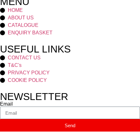
MENU
HOME
ABOUT US
CATALOGUE
ENQUIRY BASKET
USEFUL LINKS
CONTACT US
T&C's
PRIVACY POLICY
COOKIE POLICY
NEWSLETTER
Email
Send