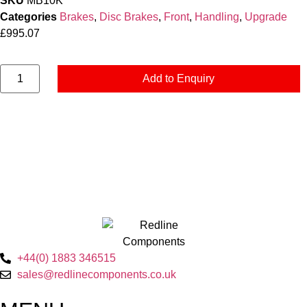
SKU
MB10K
Categories
Brakes
,
Disc Brakes
,
Front
,
Handling
,
Upgrade
£
995.07
Add to Enquiry
+44(0) 1883 346515
sales@redlinecomponents.co.uk