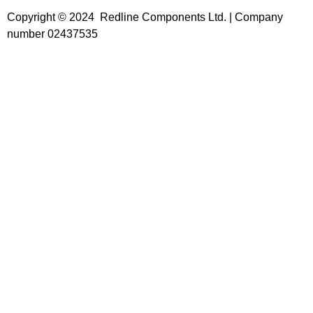
Copyright © 2024 Redline Components Ltd. | Company
number 02437535