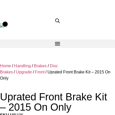
Home
/
Handling
/
Brakes
/
Disc
Brakes
/
Upgrade
/
Front
/ Uprated Front Brake Kit – 2015 On
Only
Uprated Front Brake Kit
– 2015 On Only