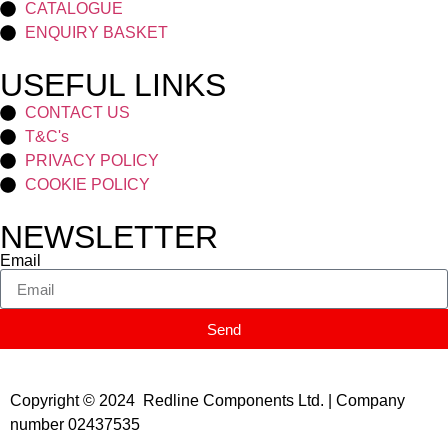
CATALOGUE
ENQUIRY BASKET
USEFUL LINKS
CONTACT US
T&C's
PRIVACY POLICY
COOKIE POLICY
NEWSLETTER
Email
Send
Copyright © 2024 Redline Components Ltd. | Company
number 02437535