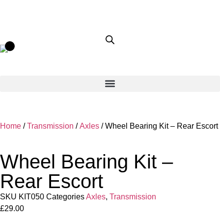
Home
/
Transmission
/
Axles
/ Wheel Bearing Kit – Rear Escort
Wheel Bearing Kit –
Rear Escort
SKU
KIT050
Categories
Axles
,
Transmission
£
29.00