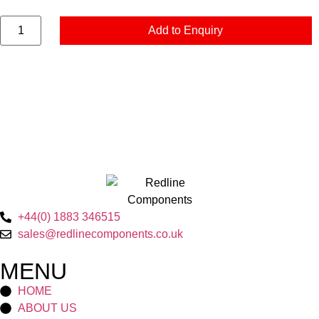
Add to Enquiry
+44(0) 1883 346515
sales@redlinecomponents.co.uk
MENU
HOME
ABOUT US