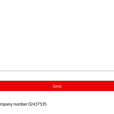
Send
Company number 02437535