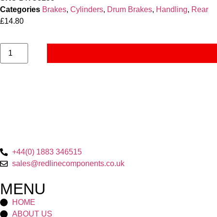
Categories
Brakes
,
Cylinders
,
Drum Brakes
,
Handling
,
Rear
£
14.80
+44(0) 1883 346515
sales@redlinecomponents.co.uk
MENU
HOME
ABOUT US