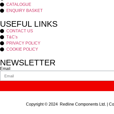
CATALOGUE
ENQUIRY BASKET
USEFUL LINKS
CONTACT US
T&C's
PRIVACY POLICY
COOKIE POLICY
NEWSLETTER
Email
Copyright © 2024 Redline Components Ltd. | 