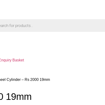
Enquiry Basket
eel Cylinder – Rs 2000 19mm
00 19mm