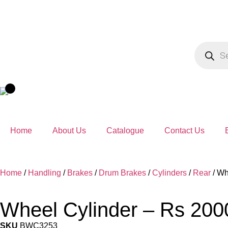
Home
About Us
Catalogue
Contact Us
Home
/
Handling
/
Brakes
/
Drum Brakes
/
Cylinders
/
Rear
/ Wh
Wheel Cylinder – Rs 20
SKU
BWC3253