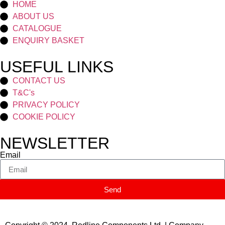
HOME
ABOUT US
CATALOGUE
ENQUIRY BASKET
USEFUL LINKS
CONTACT US
T&C's
PRIVACY POLICY
COOKIE POLICY
NEWSLETTER
Email
Send