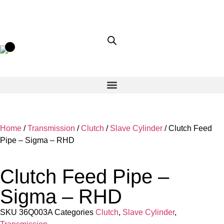
Home
/
Transmission
/
Clutch
/
Slave Cylinder
/ Clutch Feed
Pipe – Sigma – RHD
Clutch Feed Pipe –
Sigma – RHD
SKU
36Q003A
Categories
Clutch
,
Slave Cylinder
,