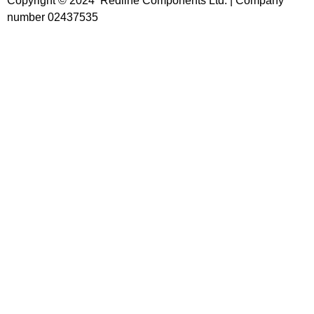
Copyright © 2024 Redline Components Ltd. | Company
number 02437535