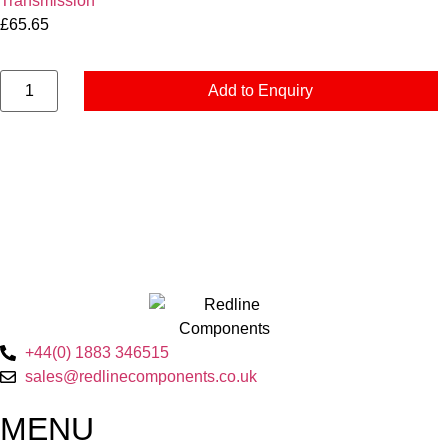
Transmission
£
65.65
Add to Enquiry
+44(0) 1883 346515
sales@redlinecomponents.co.uk
MENU