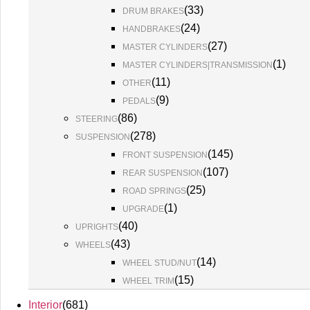
(
33
)
DRUM BRAKES
(
24
)
HANDBRAKES
(
27
)
MASTER CYLINDERS
(
1
)
MASTER CYLINDERS|TRANSMISSION
(
11
)
OTHER
(
9
)
PEDALS
(
86
)
STEERING
(
278
)
SUSPENSION
(
145
)
FRONT SUSPENSION
(
107
)
REAR SUSPENSION
(
25
)
ROAD SPRINGS
(
1
)
UPGRADE
(
40
)
UPRIGHTS
(
43
)
WHEELS
(
14
)
WHEEL STUD/NUT
(
15
)
WHEEL TRIM
Interior
(
681
)