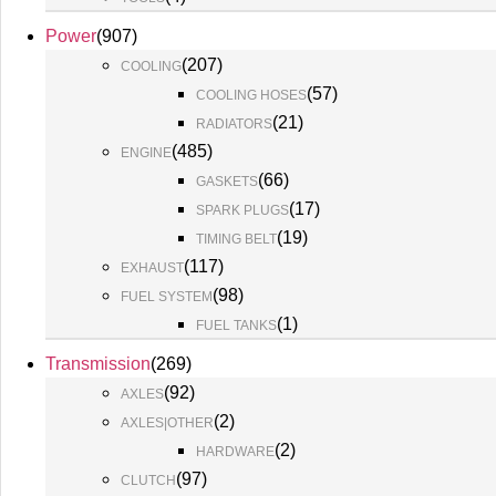
Power
(
907
)
(
207
)
COOLING
(
57
)
COOLING HOSES
(
21
)
RADIATORS
(
485
)
ENGINE
(
66
)
GASKETS
(
17
)
SPARK PLUGS
(
19
)
TIMING BELT
(
117
)
EXHAUST
(
98
)
FUEL SYSTEM
(
1
)
FUEL TANKS
Transmission
(
269
)
(
92
)
AXLES
(
2
)
AXLES|OTHER
(
2
)
HARDWARE
(
97
)
CLUTCH