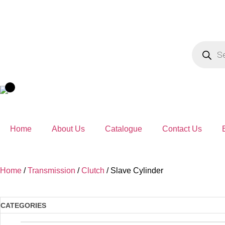
Home
About Us
Catalogue
Contact Us
Home
/
Transmission
/
Clutch
/ Slave Cylinder
CATEGORIES