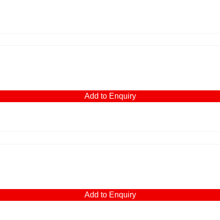
Add to Enquiry
Add to Enquiry