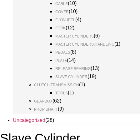
(
10
)
CABLE
(
10
)
COVER
(
4
)
FLYWHEEL
(
12
)
FORK
(
6
)
MASTER CYLINDERS
(
1
)
MASTER CYLINDERS|HANDLING
(
8
)
PEDALS
(
14
)
PLATE
(
13
)
RELEASE BEARING
(
19
)
SLAVE CYLINDER
(
1
)
CLUTCH|TRANSMISSION
(
1
)
TOOLS
(
62
)
GEARBOX
(
9
)
PROP SHAFT
Uncategorized
(
28
)
Slave Cylinder