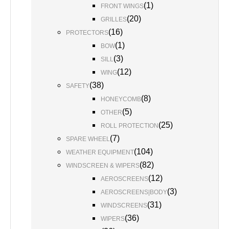
(
1
)
FRONT WINGS
(
20
)
GRILLES
(
16
)
PROTECTORS
(
1
)
BOW
(
3
)
SILL
(
12
)
WING
(
38
)
SAFETY
(
8
)
HONEYCOMB
(
5
)
OTHER
(
25
)
ROLL PROTECTION
(
7
)
SPARE WHEEL
(
104
)
WEATHER EQUIPMENT
(
82
)
WINDSCREEN & WIPERS
(
12
)
AEROSCREENS
(
3
)
AEROSCREENS|BODY
(
31
)
WINDSCREENS
(
36
)
WIPERS