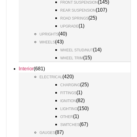
(
145
)
FRONT SUSPENSION
(
107
)
REAR SUSPENSION
(
25
)
ROAD SPRINGS
(
1
)
UPGRADE
(
40
)
UPRIGHTS
(
43
)
WHEELS
(
14
)
WHEEL STUD/NUT
(
15
)
WHEEL TRIM
Interior
(
681
)
(
420
)
ELECTRICAL
(
25
)
CHARGING
(
1
)
FITTINGS
(
82
)
IGNITION
(
150
)
LIGHTING
(
1
)
OTHER
(
67
)
SWITCHES
(
87
)
GAUGES