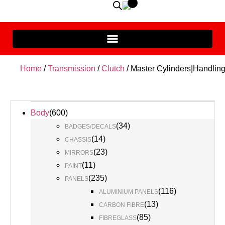
Home
/
Transmission
/
Clutch
/ Master Cylinders|Handlin
Body
(
600
)
(
34
)
BADGES/DECALS
(
14
)
CHASSIS
(
23
)
MIRRORS
(
11
)
PAINT
(
235
)
PANELS
(
116
)
ALUMINIUM PANELS
(
13
)
CARBON FIBRE
(
85
)
FIBREGLASS