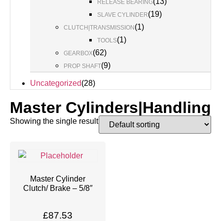
(
13
)
RELEASE BEARING
(
19
)
SLAVE CYLINDER
(
1
)
CLUTCH|TRANSMISSION
(
1
)
TOOLS
(
62
)
GEARBOX
(
9
)
PROP SHAFT
Uncategorized
(
28
)
Master Cylinders|Handling
Showing the single result
Master Cylinder
Clutch/ Brake – 5/8″
£
87.53