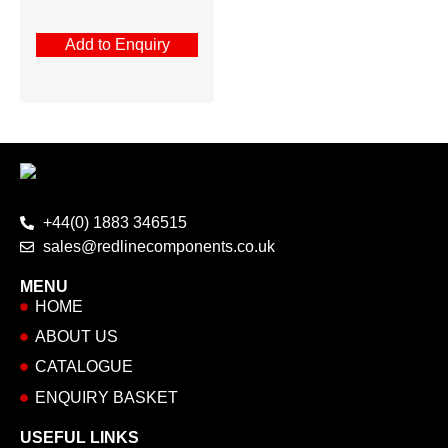
Add to Enquiry
+44(0) 1883 346515
sales@redlinecomponents.co.uk
MENU
HOME
ABOUT US
CATALOGUE
ENQUIRY BASKET
USEFUL LINKS