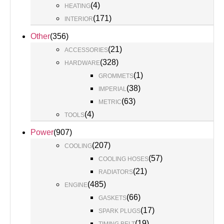
(
4
)
HEATING
(
171
)
INTERIOR
Other
(
356
)
(
21
)
ACCESSORIES
(
328
)
HARDWARE
(
1
)
GROMMETS
(
38
)
IMPERIAL
(
63
)
METRIC
(
4
)
TOOLS
Power
(
907
)
(
207
)
COOLING
(
57
)
COOLING HOSES
(
21
)
RADIATORS
(
485
)
ENGINE
(
66
)
GASKETS
(
17
)
SPARK PLUGS
(
19
)