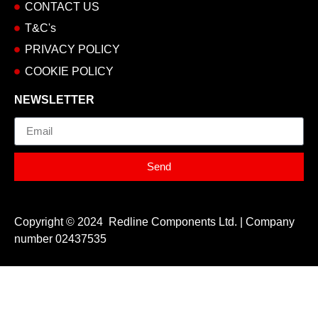
CONTACT US
T&C's
PRIVACY POLICY
COOKIE POLICY
NEWSLETTER
Email
Send
Copyright © 2024 Redline Components Ltd. | Company
number 02437535