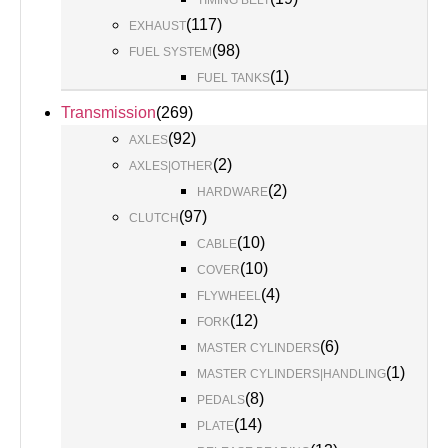
TIMING BELT
(
117
)
EXHAUST
(
98
)
FUEL SYSTEM
(
1
)
FUEL TANKS
Transmission
(
269
)
(
92
)
AXLES
(
2
)
AXLES|OTHER
(
2
)
HARDWARE
(
97
)
CLUTCH
(
10
)
CABLE
(
10
)
COVER
(
4
)
FLYWHEEL
(
12
)
FORK
(
6
)
MASTER CYLINDERS
(
1
)
MASTER CYLINDERS|HANDLING
(
8
)
PEDALS
(
14
)
PLATE