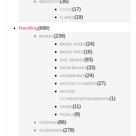
(
36
)
WINGSTAYS
(
17
)
CYCLE
(
19
)
FLARED
Handling
(
686
)
(
239
)
BRAKES
(
24
)
BRAKE HOSES
(
16
)
BRAKE PIPES
(
93
)
DISC BRAKES
(
33
)
DRUM BRAKES
(
24
)
HANDBRAKES
(
27
)
MASTER CYLINDERS
MASTER
(
1
)
CYLINDERS|TRANSMISSION
(
11
)
OTHER
(
9
)
PEDALS
(
86
)
STEERING
(
278
)
SUSPENSION