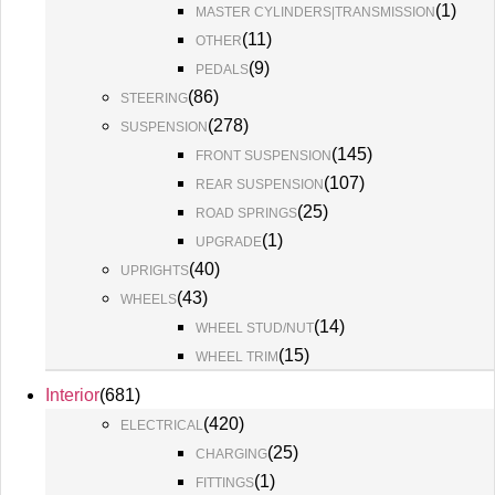
(
1
)
MASTER CYLINDERS|TRANSMISSION
(
11
)
OTHER
(
9
)
PEDALS
(
86
)
STEERING
(
278
)
SUSPENSION
(
145
)
FRONT SUSPENSION
(
107
)
REAR SUSPENSION
(
25
)
ROAD SPRINGS
(
1
)
UPGRADE
(
40
)
UPRIGHTS
(
43
)
WHEELS
(
14
)
WHEEL STUD/NUT
(
15
)
WHEEL TRIM
Interior
(
681
)
(
420
)
ELECTRICAL
(
25
)
CHARGING
(
1
)
FITTINGS