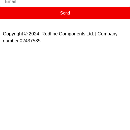
Send
Copyright © 2024 Redline Components Ltd. | Company
number 02437535