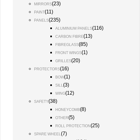
(
23
)
MIRRORS
(
11
)
PAINT
(
235
)
PANELS
(
116
)
ALUMINIUM PANELS
(
13
)
CARBON FIBRE
(
85
)
FIBREGLASS
(
1
)
FRONT WINGS
(
20
)
GRILLES
(
16
)
PROTECTORS
(
1
)
BOW
(
3
)
SILL
(
12
)
WING
(
38
)
SAFETY
(
8
)
HONEYCOMB
(
5
)
OTHER
(
25
)
ROLL PROTECTION
(
7
)
SPARE WHEEL