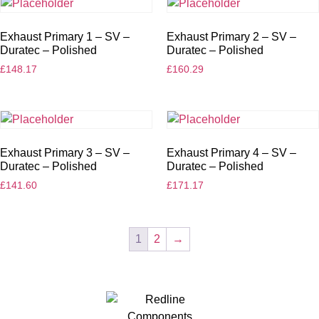
Exhaust Primary 1 – SV –
Exhaust Primary 2 – SV –
Duratec – Polished
Duratec – Polished
£
148.17
£
160.29
Exhaust Primary 3 – SV –
Exhaust Primary 4 – SV –
Duratec – Polished
Duratec – Polished
£
141.60
£
171.17
1
2
→