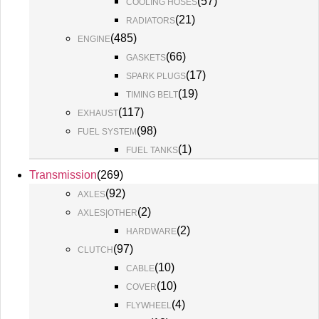
(
57
)
COOLING HOSES
(
21
)
RADIATORS
(
485
)
ENGINE
(
66
)
GASKETS
(
17
)
SPARK PLUGS
(
19
)
TIMING BELT
(
117
)
EXHAUST
(
98
)
FUEL SYSTEM
(
1
)
FUEL TANKS
Transmission
(
269
)
(
92
)
AXLES
(
2
)
AXLES|OTHER
(
2
)
HARDWARE
(
97
)
CLUTCH
(
10
)
CABLE
(
10
)
COVER
(
4
)
FLYWHEEL