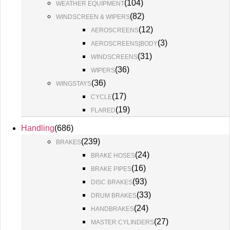
(
104
)
WEATHER EQUIPMENT
(
82
)
WINDSCREEN & WIPERS
(
12
)
AEROSCREENS
(
3
)
AEROSCREENS|BODY
(
31
)
WINDSCREENS
(
36
)
WIPERS
(
36
)
WINGSTAYS
(
17
)
CYCLE
(
19
)
FLARED
Handling
(
686
)
(
239
)
BRAKES
(
24
)
BRAKE HOSES
(
16
)
BRAKE PIPES
(
93
)
DISC BRAKES
(
33
)
DRUM BRAKES
(
24
)
HANDBRAKES
(
27
)
MASTER CYLINDERS