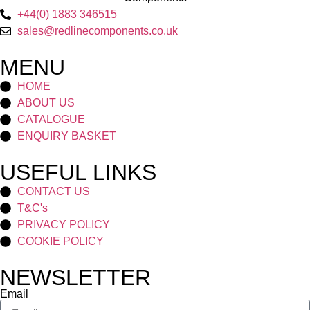
+44(0) 1883 346515
sales@redlinecomponents.co.uk
MENU
HOME
ABOUT US
CATALOGUE
ENQUIRY BASKET
USEFUL LINKS
CONTACT US
T&C's
PRIVACY POLICY
COOKIE POLICY
NEWSLETTER
Email