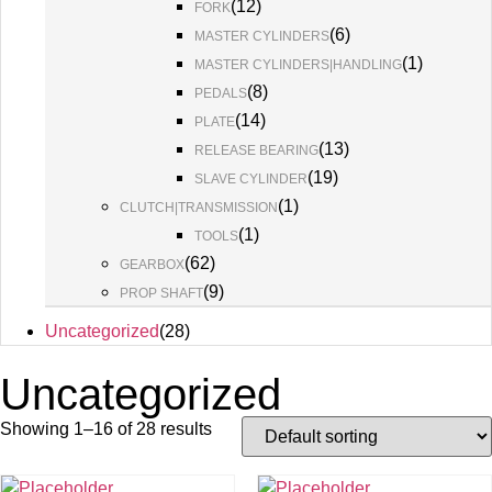
(
12
)
FORK
(
6
)
MASTER CYLINDERS
(
1
)
MASTER CYLINDERS|HANDLING
(
8
)
PEDALS
(
14
)
PLATE
(
13
)
RELEASE BEARING
(
19
)
SLAVE CYLINDER
(
1
)
CLUTCH|TRANSMISSION
(
1
)
TOOLS
(
62
)
GEARBOX
(
9
)
PROP SHAFT
Uncategorized
(
28
)
Uncategorized
Showing 1–16 of 28 results