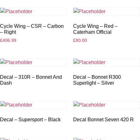
Cycle Wing – CSR – Carbon
Cycle Wing – Red –
– Right
Caterham Official
£
406.99
£
80.00
Decal – 310R – Bonnet And
Decal – Bonnet R300
Dash
Superlight – Silver
Decal – Supersport – Black
Decal Bonnet Seven 420 R