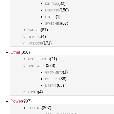
(
82
)
IGNITION
(
150
)
LIGHTING
(
1
)
OTHER
(
67
)
SWITCHES
(
87
)
GAUGES
(
4
)
HEATING
(
171
)
INTERIOR
Other
(
356
)
(
21
)
ACCESSORIES
(
328
)
HARDWARE
(
1
)
GROMMETS
(
38
)
IMPERIAL
(
63
)
METRIC
(
4
)
TOOLS
Power
(
907
)
(
207
)
COOLING