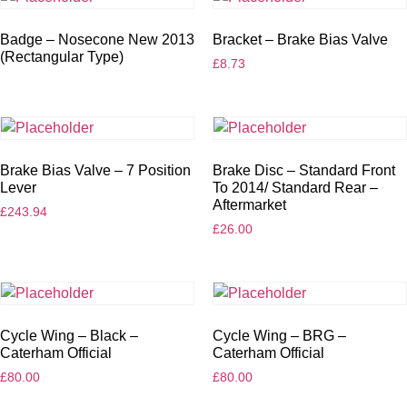
Badge – Nosecone New 2013
Bracket – Brake Bias Valve
(Rectangular Type)
£
8.73
Brake Bias Valve – 7 Position
Brake Disc – Standard Front
Lever
To 2014/ Standard Rear –
Aftermarket
£
243.94
£
26.00
Cycle Wing – Black –
Cycle Wing – BRG –
Caterham Official
Caterham Official
£
80.00
£
80.00