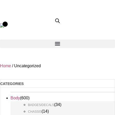
Home
/ Uncategorized
CATEGORIES
Body
(
600
)
(
34
)
BADGES/DECALS
(
14
)
CHASSIS